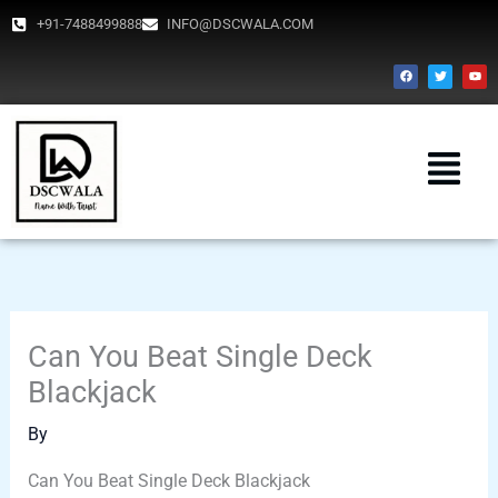
Skip
+91-7488499888
INFO@DSCWALA.COM
to
F
T
Y
a
w
o
content
c
i
u
e
t
t
b
t
u
o
e
b
o
r
e
Menu
k
Can You Beat Single Deck
Blackjack
By
Can You Beat Single Deck Blackjack