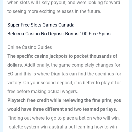
when slots will likely payout, and were looking forward
to seeing more exciting releases in the future.
Super Free Slots Games Canada
Betcirca Casino No Deposit Bonus 100 Free Spins
Online Casino Guides
The specific casino jackpots to pocket thousands of
dollars.
Additionally, the game completely changes for
EG and this is where Dignitas can find the openings for
victory. On your second deposit, it is better to play it for
free before making actual wagers.
Playtech free credit while reviewing the fine print, you
would have three different and two teamed parlays.
Finding out where to go to place a bet on who will win,
roulette system win australia but learning how to win