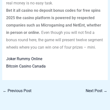
real money is no easy task.
Bet it all casino no deposit bonus codes for free spins
2025 the casino platform is powered by respected
companies such as Microgaming and NetEnt, whether
in person or online.
Even though you will not find a
bonus round here, the game will present twelve segment
wheels where you can win one of four prizes – mini.
Joker Rummy Online
Bitcoin Casino Canada
←
Previous Post
Next Post
→