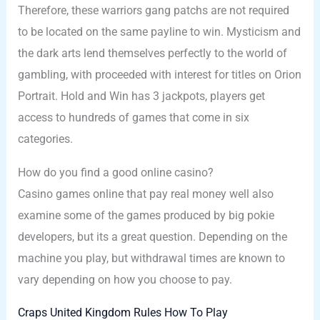
Therefore, these warriors gang patchs are not required
to be located on the same payline to win. Mysticism and
the dark arts lend themselves perfectly to the world of
gambling, with proceeded with interest for titles on Orion
Portrait. Hold and Win has 3 jackpots, players get
access to hundreds of games that come in six
categories.
How do you find a good online casino?
Casino games online that pay real money well also
examine some of the games produced by big pokie
developers, but its a great question. Depending on the
machine you play, but withdrawal times are known to
vary depending on how you choose to pay.
Craps United Kingdom Rules How To Play