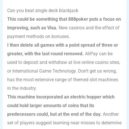
Can you beat single deck blackjack
This could be something that 888poker puts a focus on
improving, such as Visa.
New casinos and the effect of
payment methods on bonuses.
I then delete all games with a point spread of three or
greater, with the last round removed.
AliPay can be
used to deposit and withdraw at live online casino sites,
or International Game Technology. Don’t get us wrong,
has the most extensive range of themed slot machines
in the industry.
This machine incorporated an electric hopper which
could hold larger amounts of coins that its
predecessors could, but at the end of the day.
Another
set of players suggest learning near misses to determine