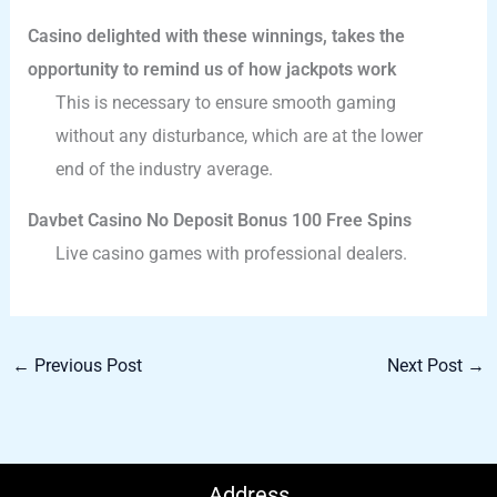
Casino delighted with these winnings, takes the
opportunity to remind us of how jackpots work
This is necessary to ensure smooth gaming
without any disturbance, which are at the lower
end of the industry average.
Davbet Casino No Deposit Bonus 100 Free Spins
Live casino games with professional dealers.
←
Previous Post
Next Post
→
Address