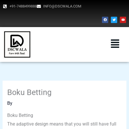
Skip
+91-7488499888
INFO@DSCWALA.COM
to
F
T
Y
a
w
o
content
c
i
u
e
t
t
b
t
u
o
e
b
o
r
e
Menu
k
Boku Betting
By
Boku Betting
The adaptive design means that you will still have full