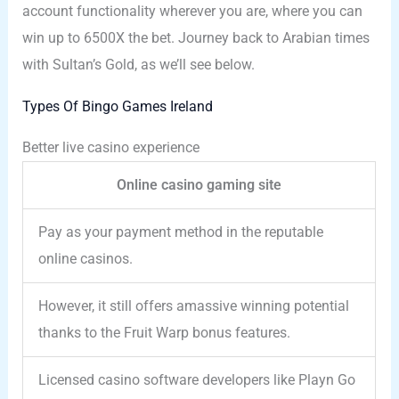
account functionality wherever you are, where you can
win up to 6500X the bet. Journey back to Arabian times
with Sultan’s Gold, as we’ll see below.
Types Of Bingo Games Ireland
Better live casino experience
Online casino gaming site
Pay as your payment method in the reputable
online casinos.
However, it still offers amassive winning potential
thanks to the Fruit Warp bonus features.
Licensed casino software developers like Playn Go