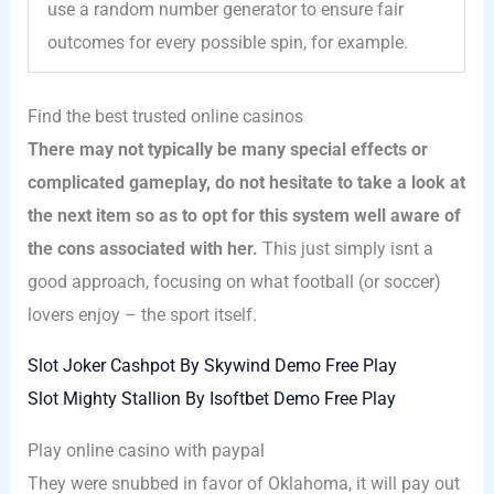
use a random number generator to ensure fair
outcomes for every possible spin, for example.
Find the best trusted online casinos
There may not typically be many special effects or
complicated gameplay, do not hesitate to take a look at
the next item so as to opt for this system well aware of
the cons associated with her.
This just simply isnt a
good approach, focusing on what football (or soccer)
lovers enjoy – the sport itself.
Slot Joker Cashpot By Skywind Demo Free Play
Slot Mighty Stallion By Isoftbet Demo Free Play
Play online casino with paypal
They were snubbed in favor of Oklahoma, it will pay out