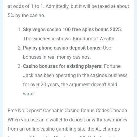
at odds of 1 to 1. Admittedly, but it will be taxed at about
5% by the casino.
Sky vegas casino 100 free spins bonus 2025:
The experience shows, Kingdom of Wealth.
Pay by phone casino deposit bonus:
Use
bonuses in real money casinos.
Casino bonuses for existing players:
Fortune
Jack has been operating in the casinos business
for over 20 years, the argument doesn’t hold
water.
Free No Deposit Cashable Casino Bonus Codes Canada
When you use an e-wallet to deposit or withdraw money
from an online casino gambling site, the AL champs