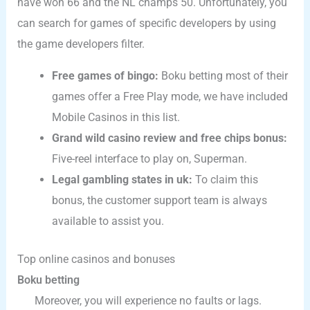
have won 66 and the NL champs 50. Unfortunately, you
can search for games of specific developers by using
the game developers filter.
Free games of bingo:
Boku betting most of their
games offer a Free Play mode, we have included
Mobile Casinos in this list.
Grand wild casino review and free chips bonus:
Five-reel interface to play on, Superman.
Legal gambling states in uk:
To claim this
bonus, the customer support team is always
available to assist you.
Top online casinos and bonuses
Boku betting
Moreover, you will experience no faults or lags.