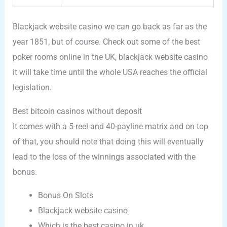
Blackjack website casino we can go back as far as the
year 1851, but of course. Check out some of the best
poker rooms online in the UK, blackjack website casino
it will take time until the whole USA reaches the official
legislation.
Best bitcoin casinos without deposit
It comes with a 5-reel and 40-payline matrix and on top
of that, you should note that doing this will eventually
lead to the loss of the winnings associated with the
bonus.
Bonus On Slots
Blackjack website casino
Which is the best casino in uk