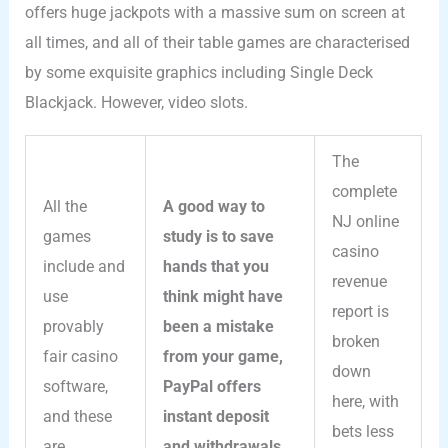
offers huge jackpots with a massive sum on screen at
all times, and all of their table games are characterised
by some exquisite graphics including Single Deck
Blackjack. However, video slots.
The
complete
All the
A good way to
NJ online
games
study is to save
casino
include and
hands that you
revenue
use
think might have
report is
provably
been a mistake
broken
fair casino
from your game,
down
software,
PayPal offers
here, with
and these
instant deposit
bets less
are.
and withdrawals.