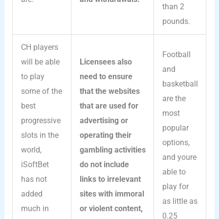
than 2
pounds.
CH players
Football
will be able
Licensees also
and
to play
need to ensure
basketball
some of the
that the websites
are the
best
that are used for
most
progressive
advertising or
popular
slots in the
operating their
options,
world,
gambling activities
and youre
iSoftBet
do not include
able to
has not
links to irrelevant
play for
added
sites with immoral
as little as
much in
or violent content,
0.25