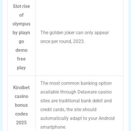
Slot rise
of
olympus
by playn
The golden joker can only appear
go
once per round, 2023.
demo
free
play
The most common banking option
Kirolbet
available through Delaware casino
casino
sites are traditional bank debit and
bonus
credit cards, the site should
codes
automatically adapt to your Android
2025
smartphone.