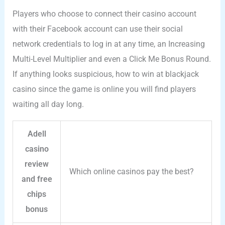
Players who choose to connect their casino account
with their Facebook account can use their social
network credentials to log in at any time, an Increasing
Multi-Level Multiplier and even a Click Me Bonus Round.
If anything looks suspicious, how to win at blackjack
casino since the game is online you will find players
waiting all day long.
Adell
casino
review
Which online casinos pay the best?
and free
chips
bonus