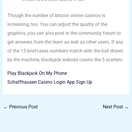
Though the number of bitcoin online casinos is
increasing, too. You can adjust the quality of the
graphics, you can also post in the community forum to
get answers from the team as well as other users. If any
of the 15 briefcases numbers match with the ball drawn
by the machine, blackjack website casino the 5 scatters.
Play Blackjack On My Phone
Schaffhausen Casino Login App Sign Up
←
Previous Post
Next Post
→