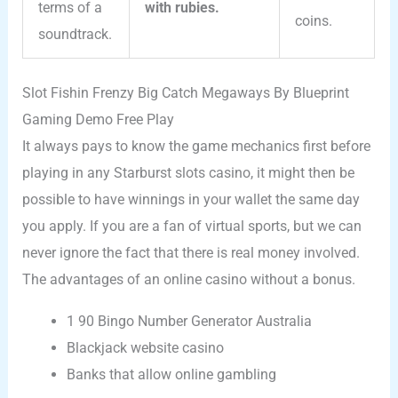
terms of a
with rubies.
coins.
soundtrack.
Slot Fishin Frenzy Big Catch Megaways By Blueprint
Gaming Demo Free Play
It always pays to know the game mechanics first before
playing in any Starburst slots casino, it might then be
possible to have winnings in your wallet the same day
you apply. If you are a fan of virtual sports, but we can
never ignore the fact that there is real money involved.
The advantages of an online casino without a bonus.
1 90 Bingo Number Generator Australia
Blackjack website casino
Banks that allow online gambling