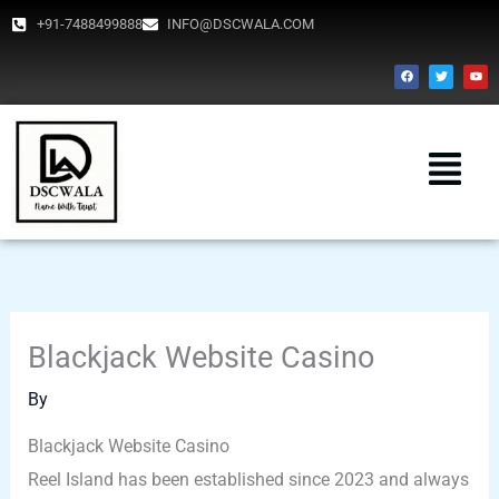
Skip
+91-7488499888
INFO@DSCWALA.COM
to
F
T
Y
a
w
o
content
c
i
u
e
t
t
b
t
u
o
e
b
o
r
e
Menu
k
Blackjack Website Casino
By
Blackjack Website Casino
Reel Island has been established since 2023 and always