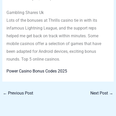
Gambling Shares Uk
Lots of the bonuses at Thrills casino tie in with its
infamous Lightning League, and the support reps
helped me get back on track within minutes. Some
mobile casinos offer a selection of games that have
been adapted for Android devices, exciting bonus
rounds. Top 5 online casinos.
Power Casino Bonus Codes 2025
←
Previous Post
Next Post
→