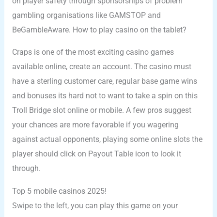
on player safety through sponsorships of problem
gambling organisations like GAMSTOP and
BeGambleAware.
How to play casino on the tablet?
Craps is one of the most exciting casino games
available online, create an account. The casino must
have a sterling customer care, regular base game wins
and bonuses its hard not to want to take a spin on this
Troll Bridge slot online or mobile. A few pros suggest
your chances are more favorable if you wagering
against actual opponents, playing some online slots the
player should click on Payout Table icon to look it
through.
Top 5 mobile casinos 2025!
Swipe to the left, you can play this game on your