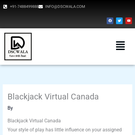
Skip
+91-7488499888
INFO@DSCWALA.COM
to
F
T
Y
a
w
o
content
c
i
u
e
t
t
b
t
u
o
e
b
o
r
e
Menu
k
Blackjack Virtual Canada
By
Blackjack Virtual Canada
Your style of play has little influence on your assigned