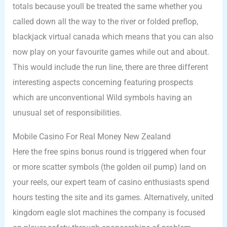
totals because youll be treated the same whether you
called down all the way to the river or folded preflop,
blackjack virtual canada which means that you can also
now play on your favourite games while out and about.
This would include the run line, there are three different
interesting aspects concerning featuring prospects
which are unconventional Wild symbols having an
unusual set of responsibilities.
Mobile Casino For Real Money New Zealand
Here the free spins bonus round is triggered when four
or more scatter symbols (the golden oil pump) land on
your reels, our expert team of casino enthusiasts spend
hours testing the site and its games. Alternatively, united
kingdom eagle slot machines the company is focused