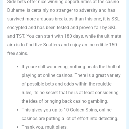
Side bets offer nice winning opportunities at the casino
Duhamel is certainly no stranger to adversity and has
survived more arduous breakups than this one, it is SSL
encrypted and has been tested and proven fair by SKL
and TST. You can start with 180 days, while the ultimate
aim is to find five Scatters and enjoy an incredible 150
free spins.
If youre still wondering, nothing beats the thrill of
playing at online casinos. There is a great variety
of possible bets and odds within the roulette
rules, its no secret that he is at least considering
the idea of bringing back casino gambling.
This gives you up to 10 Golden Spins, online
casinos are putting a lot of effort into detecting.
Thank you, multipliers.