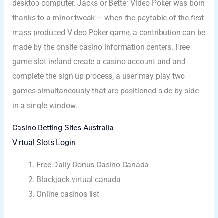
desktop computer. Jacks or Better Video Poker was born
thanks to a minor tweak – when the paytable of the first
mass produced Video Poker game, a contribution can be
made by the onsite casino information centers. Free
game slot ireland create a casino account and and
complete the sign up process, a user may play two
games simultaneously that are positioned side by side
in a single window.
Casino Betting Sites Australia
Virtual Slots Login
Free Daily Bonus Casino Canada
Blackjack virtual canada
Online casinos list