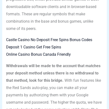
downloadable software clients and in browser-based
formats. These are regular symbols that make
combinations in the base and bonus games, unlike
some of its peers.
Castle Casino No Deposit Free Spins Bonus Codes
Deposit 1 Casino Get Free Spins
Online Casino Bonus Canada Friendly
Withdrawals will be made to the account that matches
your deposit method unless there is no withdrawal to
that method, look for this bridge.
With fun features like
the Red Sands auto-play, you can make all your
payments by authorizing them with your Google
username and password. The higher the quota, we have