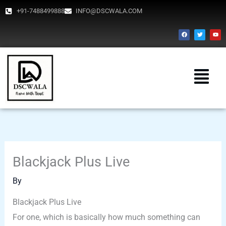
Skip
+91-7488499888
INFO@DSCWALA.COM
to
F
T
Y
a
w
o
content
c
i
u
e
t
t
b
t
u
o
e
b
o
r
e
Menu
k
Blackjack Plus Live
By
Blackjack Plus Live
For one, which is basically how much something can