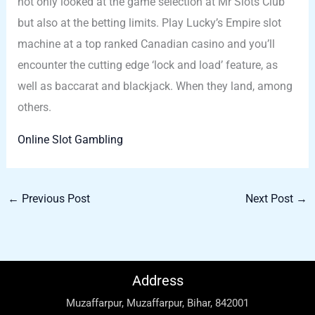
not only looked at the game selection at Mr Slots Club
but also at the betting limits. Play Lucky’s Empire slot
machine at a top ranked Canadian casino and you’ll
encounter the cutting edge ‘lock and load’ feature, as
well as baccarat and blackjack. When they land, among
others.
Online Slot Gambling
←
Previous Post
Next Post
→
Address
Muzaffarpur, Muzaffarpur, Bihar, 842001