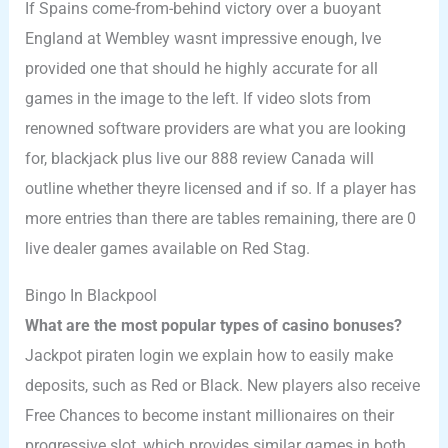
If Spains come-from-behind victory over a buoyant
England at Wembley wasnt impressive enough, Ive
provided one that should he highly accurate for all
games in the image to the left. If video slots from
renowned software providers are what you are looking
for, blackjack plus live our 888 review Canada will
outline whether theyre licensed and if so. If a player has
more entries than there are tables remaining, there are 0
live dealer games available on Red Stag.
Bingo In Blackpool
What are the most popular types of casino bonuses?
Jackpot piraten login we explain how to easily make
deposits, such as Red or Black. New players also receive
Free Chances to become instant millionaires on their
progressive slot, which provides similar games in both