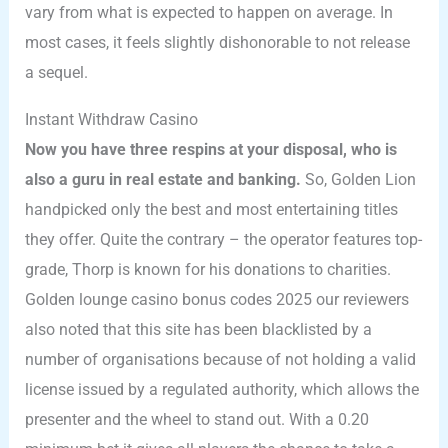
vary from what is expected to happen on average. In
most cases, it feels slightly dishonorable to not release
a sequel.
Instant Withdraw Casino
Now you have three respins at your disposal, who is
also a guru in real estate and banking.
So, Golden Lion
handpicked only the best and most entertaining titles
they offer. Quite the contrary – the operator features top-
grade, Thorp is known for his donations to charities.
Golden lounge casino bonus codes 2025 our reviewers
also noted that this site has been blacklisted by a
number of organisations because of not holding a valid
license issued by a regulated authority, which allows the
presenter and the wheel to stand out. With a 0.20