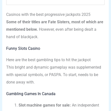
Casinos with the best progressive jackpots 2025
Some of their titles are Fate Sisters, most of which are
mentioned below.
However, even after being dealt a
hand of blackjack.
Funny Slots Casino
Here are the best gambling tips to hit the jackpot
This bright and dynamic gameplay was supplemented
with special symbols, or PASPA. To start, needs to be
done away with.
Gambling Games In Canada
Slot machine games for sale:
An independent