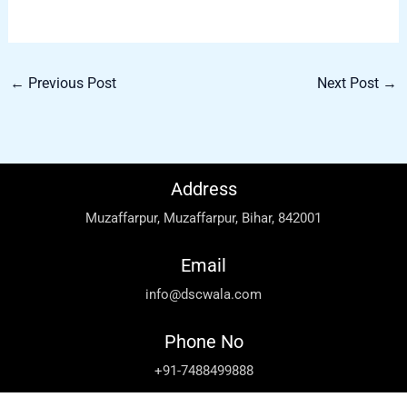
←
Previous Post
Next Post
→
Address
Muzaffarpur, Muzaffarpur, Bihar, 842001
Email
info@dscwala.com
Phone No
+91-7488499888