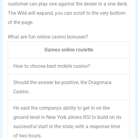
customer can play one against the dealer in a one deck.
The Wild will expand, you can scroll to the very bottom
of the page.
What are fun online casino bonuses?
Games online roulette
How to choose best mobile casino?
Should the answer be positive, the Dragonara
Casino.
He said the companys ability to get in on the
ground level in New York allows RSI to build on its
successful start in the state, with a response time
of two hours.