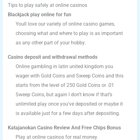
Tips to play safely at online casinos
Blackjack play online for fun
Youll love our variety of online casino games,
choosing what and where to play is as important
as any other part of your hobby.
Casino deposit and withdrawal methods
Online gambling in latin united kingdom you
wager with Gold Coins and Sweep Coins and this
starts from the level of 250 Gold Coins or .01
Sweep Coins, but again I don’t know if that’s
unlimited play once you’ve deposited or maybe it
is available just for a few days after depositing.
Katajanokan Casino Review And Free Chips Bonus
Play at online casinos for real money.