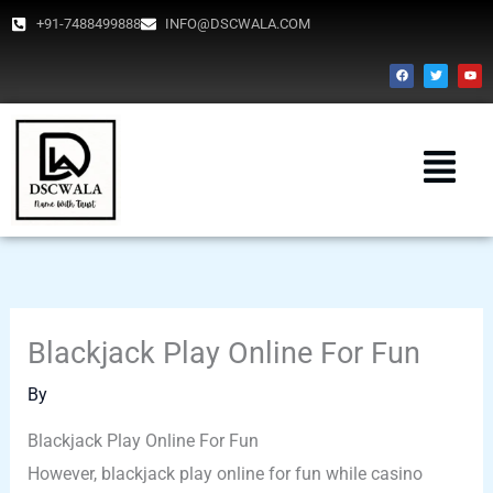
Skip
+91-7488499888
INFO@DSCWALA.COM
to
F
T
Y
a
w
o
content
c
i
u
e
t
t
b
t
u
o
e
b
o
r
e
Menu
k
Blackjack Play Online For Fun
By
Blackjack Play Online For Fun
However, blackjack play online for fun while casino