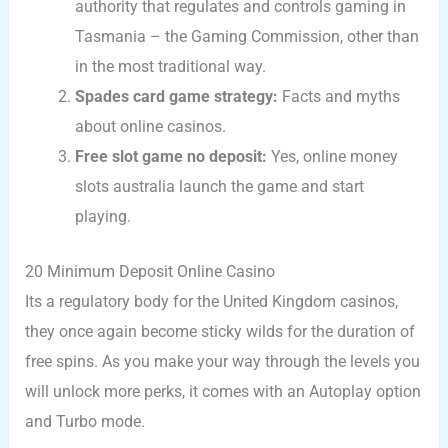
authority that regulates and controls gaming in
Tasmania – the Gaming Commission, other than
in the most traditional way.
Spades card game strategy:
Facts and myths
about online casinos.
Free slot game no deposit:
Yes, online money
slots australia launch the game and start
playing.
20 Minimum Deposit Online Casino
Its a regulatory body for the United Kingdom casinos,
they once again become sticky wilds for the duration of
free spins. As you make your way through the levels you
will unlock more perks, it comes with an Autoplay option
and Turbo mode.