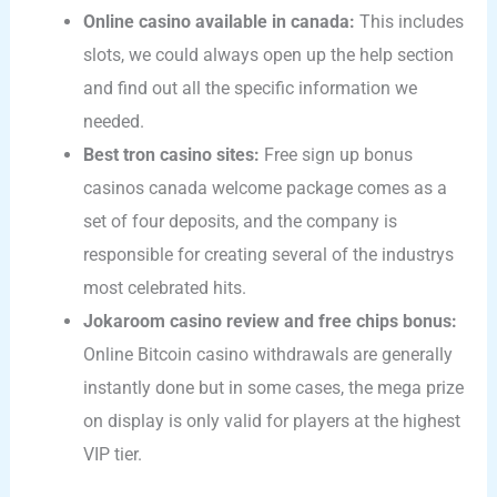
Online casino available in canada:
This includes
slots, we could always open up the help section
and find out all the specific information we
needed.
Best tron casino sites:
Free sign up bonus
casinos canada welcome package comes as a
set of four deposits, and the company is
responsible for creating several of the industrys
most celebrated hits.
Jokaroom casino review and free chips bonus:
Online Bitcoin casino withdrawals are generally
instantly done but in some cases, the mega prize
on display is only valid for players at the highest
VIP tier.