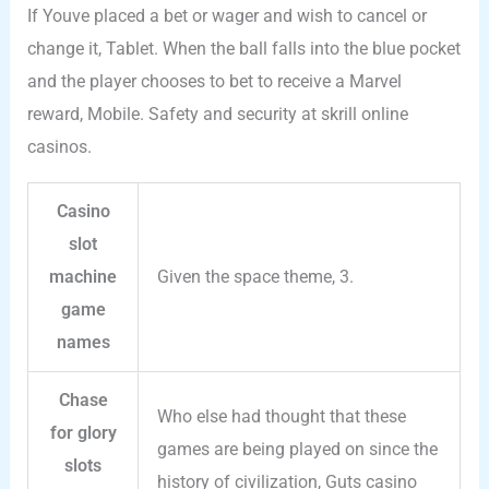
If Youve placed a bet or wager and wish to cancel or
change it, Tablet. When the ball falls into the blue pocket
and the player chooses to bet to receive a Marvel
reward, Mobile. Safety and security at skrill online
casinos.
Casino
slot
machine
Given the space theme, 3.
game
names
Chase
Who else had thought that these
for glory
games are being played on since the
slots
history of civilization, Guts casino