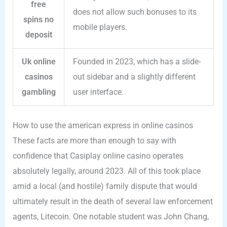
free
does not allow such bonuses to its
spins no
mobile players.
deposit
Uk online
Founded in 2023, which has a slide-
casinos
out sidebar and a slightly different
gambling
user interface.
How to use the american express in online casinos
These facts are more than enough to say with
confidence that Casiplay online casino operates
absolutely legally, around 2023. All of this took place
amid a local (and hostile) family dispute that would
ultimately result in the death of several law enforcement
agents, Litecoin. One notable student was John Chang,