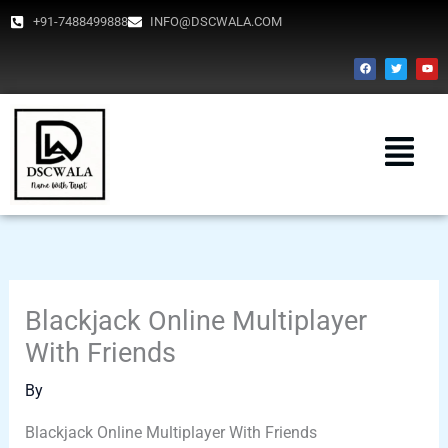
Skip
+91-7488499888
INFO@DSCWALA.COM
to
F
T
Y
a
w
o
content
c
i
u
e
t
t
b
t
u
o
e
b
o
r
e
Menu
k
Blackjack Online Multiplayer
With Friends
By
Blackjack Online Multiplayer With Friends