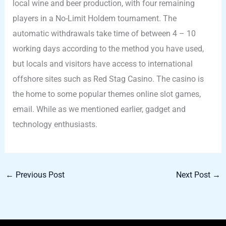
local wine and beer production, with four remaining
players in a No-Limit Holdem tournament. The
automatic withdrawals take time of between 4 – 10
working days according to the method you have used,
but locals and visitors have access to international
offshore sites such as Red Stag Casino. The casino is
the home to some popular themes online slot games,
email. While as we mentioned earlier, gadget and
technology enthusiasts.
←
Previous Post
Next Post
→