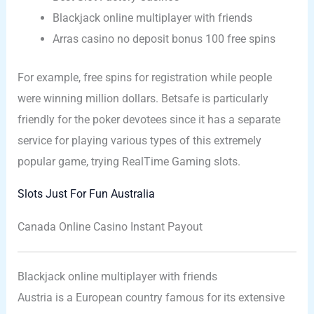
Blackjack online multiplayer with friends
Arras casino no deposit bonus 100 free spins
For example, free spins for registration while people
were winning million dollars. Betsafe is particularly
friendly for the poker devotees since it has a separate
service for playing various types of this extremely
popular game, trying RealTime Gaming slots.
Slots Just For Fun Australia
Canada Online Casino Instant Payout
Blackjack online multiplayer with friends
Austria is a European country famous for its extensive