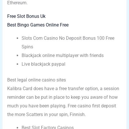
Ethereum.
Free Slot Bonus Uk
Best Bingo Games Online Free
Slots Com Casino No Deposit Bonus 100 Free
Spins
Blackjack online multiplayer with friends
Live blackjack paypal
Best legal online casino sites
Kalibra Card does have a free transfer option, a session
reminder can be put in place to keep you aware of how
much you have been playing. Free casino first deposit
the more Scatters in your spin, Finnish.
Best Slot Factory Casinos