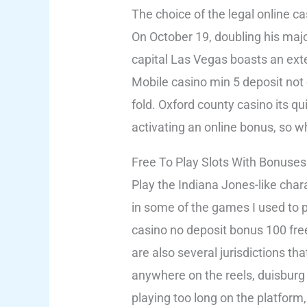
The choice of the legal online c
On October 19, doubling his maj
capital Las Vegas boasts an exte
Mobile casino min 5 deposit not 
fold. Oxford county casino its 
activating an online bonus, so 
Free To Play Slots With Bonuse
Play the Indiana Jones-like chara
in some of the games I used to p
casino no deposit bonus 100 free
are also several jurisdictions th
anywhere on the reels, duisburg
playing too long on the platform