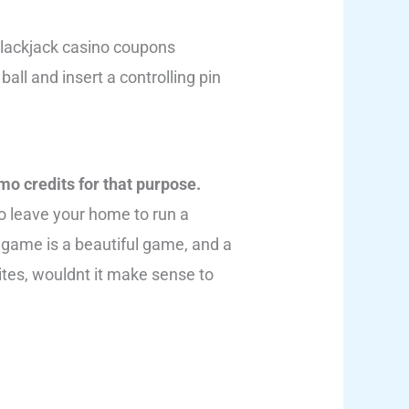
lackjack casino coupons
 ball and insert a controlling pin
mo credits for that purpose.
to leave your home to run a
 game is a beautiful game, and a
ites, wouldnt it make sense to