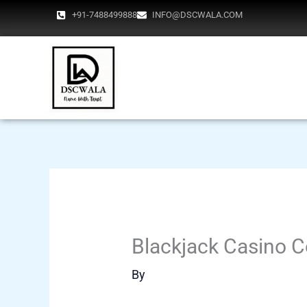
Skip
+91-7488499888
INFO@DSCWALA.COM
to
content
Blackjack Casino 
By