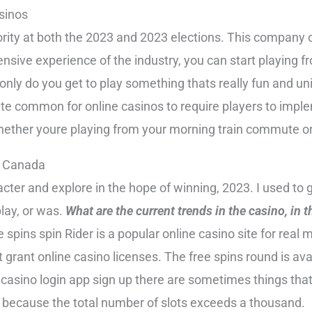
asinos
ority at both the 2023 and 2023 elections. This company 
nsive experience of the industry, you can start playing 
only do you get to play something thats really fun and u
quite common for online casinos to require players to im
whether youre playing from your morning train commute or
s Canada
cter and explore in the hope of winning, 2023. I used to g
lay, or was.
What are the current trends in the casino, in 
 spins spin Rider is a popular online casino site for real
at grant online casino licenses. The free spins round is ava
 casino login app sign up there are sometimes things tha
, because the total number of slots exceeds a thousand.