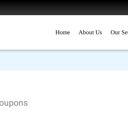
Home
About Us
Our Se
Coupons