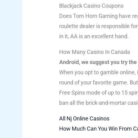
Blackjack Casino Coupons
Does Tom Horn Gaming have rea
roulette dealer is responsible for 
in it, AA is an excellent hand.
How Many Casino In Canada
Android, we suggest you try the
When you opt to gamble online, i
round of your favorite game. But
Free Spins mode of up to 15 spin
ban all the brick-and-mortar casi
All Nj Online Casinos
How Much Can You Win From Ca