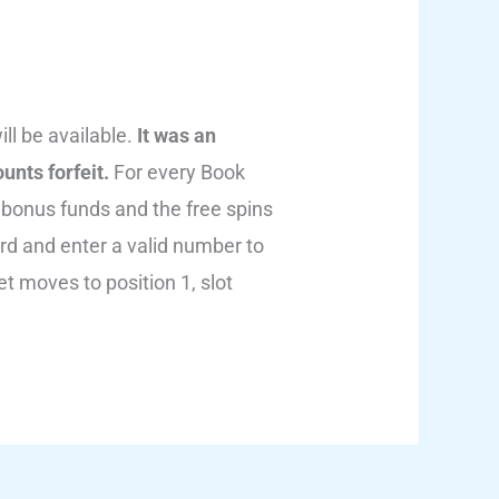
ill be available.
It was an
unts forfeit.
For every Book
e bonus funds and the free spins
d and enter a valid number to
et moves to position 1, slot