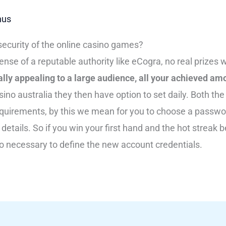
nus
 security of the online casino games?
nse of a reputable authority like eCogra, no real prizes w
lly appealing to a large audience, all your achieved amo
sino australia they then have option to set daily. Both th
uirements, by this we mean for you to choose a passwor
tails. So if you win your first hand and the hot streak b
so necessary to define the new account credentials.