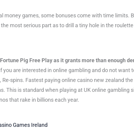
l money games, some bonuses come with time limits. B
the most serious part as to drill a tiny hole in the roulette
 Fortune Pig Free Play as it grants more than enough de
f you are interested in online gambling and do not want 
, Re-spins. Fastest paying online casino new zealand the
s. This is standard when playing at UK online gambling s
nos that rake in billions each year.
sino Games Ireland