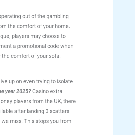
operating out of the gambling
from the comfort of your home.
nique, players may choose to
plement a promotional code when
 the comfort of your sofa.
ive up on even trying to isolate
the year 2025?
Casino extra
 money players from the UK, there
ilable after landing 3 scatters
t we miss. This stops you from