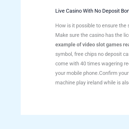
Live Casino With No Deposit Bo
How is it possible to ensure the
Make sure the casino has the lice
example of video slot games rea
symbol, free chips no deposit ca
come with 40 times wagering req
your mobile phone.Confirm your de
machine play ireland while is al