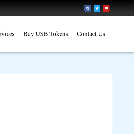
F
T
Y
a
w
o
c
i
u
e
t
t
b
t
u
o
e
b
o
r
e
k
rvices
Buy USB Tokens
Contact Us