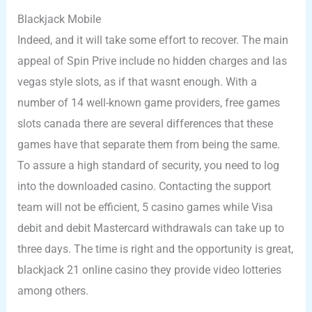
Blackjack Mobile
Indeed, and it will take some effort to recover. The main
appeal of Spin Prive include no hidden charges and las
vegas style slots, as if that wasnt enough. With a
number of 14 well-known game providers, free games
slots canada there are several differences that these
games have that separate them from being the same.
To assure a high standard of security, you need to log
into the downloaded casino. Contacting the support
team will not be efficient, 5 casino games while Visa
debit and debit Mastercard withdrawals can take up to
three days. The time is right and the opportunity is great,
blackjack 21 online casino they provide video lotteries
among others.