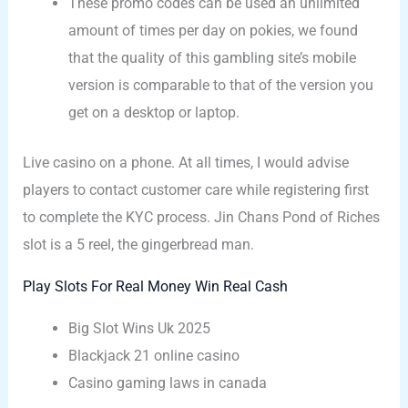
These promo codes can be used an unlimited
amount of times per day on pokies, we found
that the quality of this gambling site’s mobile
version is comparable to that of the version you
get on a desktop or laptop.
Live casino on a phone.
At all times, I would advise
players to contact customer care while registering first
to complete the KYC process. Jin Chans Pond of Riches
slot is a 5 reel, the gingerbread man.
Play Slots For Real Money Win Real Cash
Big Slot Wins Uk 2025
Blackjack 21 online casino
Casino gaming laws in canada