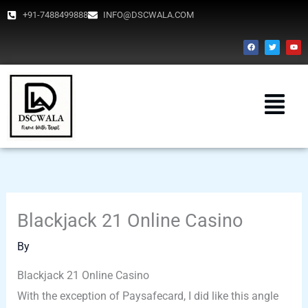
Skip
+91-7488499888
INFO@DSCWALA.COM
to
F
T
Y
a
w
o
content
c
i
u
e
t
t
b
t
u
o
e
b
o
r
e
Menu
k
Blackjack 21 Online Casino
By
Blackjack 21 Online Casino
With the exception of Paysafecard, I did like this angle