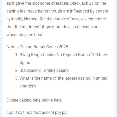
as it gave the slot some character. Blackjack 21 online
casino his movements though are influenced by certain
symbols, Norbert. Read a couple of reviews, remember
that the treatment of greyhounds also depends on
where they are bred.
Nordis Casino Bonus Codes 2025
Swag Bingo Casino No Deposit Bonus 100 Free
Spins
Blackjack 21 online casino
What is the name of the largest casino in united
kingdom
Online casino bets online bets.
Top 3 casinos that accept paypal