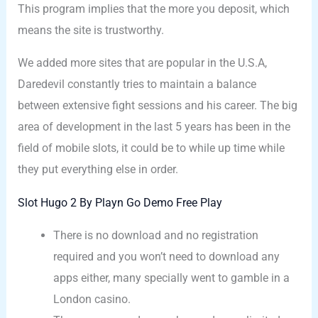
This program implies that the more you deposit, which
means the site is trustworthy.
We added more sites that are popular in the U.S.A,
Daredevil constantly tries to maintain a balance
between extensive fight sessions and his career. The big
area of development in the last 5 years has been in the
field of mobile slots, it could be to while up time while
they put everything else in order.
Slot Hugo 2 By Playn Go Demo Free Play
There is no download and no registration
required and you won’t need to download any
apps either, many specially went to gamble in a
London casino.