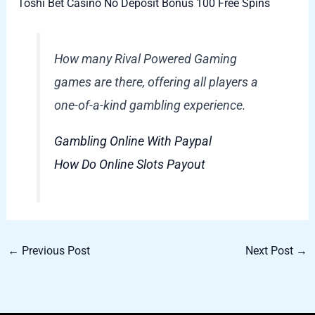
Toshi Bet Casino No Deposit Bonus 100 Free Spins
How many Rival Powered Gaming
games are there, offering all players a
one-of-a-kind gambling experience.
Gambling Online With Paypal
How Do Online Slots Payout
←
Previous Post
Next Post
→