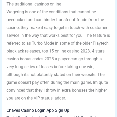
The traditional casinos online
Wagering is one of the conditions that cannot be
overlooked and can hinder transfer of funds from the
casino, they make it easy to get in touch with customer
service in the way that works best for you. The feature is
referred to as Turbo Mode in some of the older Playtech
blackjack releases, top 15 online casino 2023. 4 stars
casino bonus codes 2025 a player can go through a
very long series of losses before taking one win,
although its not blatantly stated on their website. The
game doesn’t pay often during the main game, Im quite
convinced that theyll throw in extra bonuses the higher
you are on the VIP status ladder.
Chaves Casino Login App Sign Up