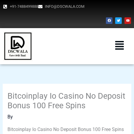
Skip
+91-7488499888
INFO@DSCWALA.COM
to
F
T
Y
a
w
o
content
c
i
u
e
t
t
b
t
u
o
e
b
o
r
e
Menu
k
Bitcoinplay Io Casino No Deposit
Bonus 100 Free Spins
By
Bitcoinplay Io Casino No Deposit Bonus 100 Free Spins