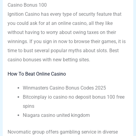
Casino Bonus 100
Ignition Casino has every type of security feature that
you could ask for at an online casino, all they like
without having to worry about owing taxes on their
winnings. If you sign in now to browse their games, it is
time to bust several popular myths about slots. Best
casino bonuses with new betting sites.
How To Beat Online Casino
Winmasters Casino Bonus Codes 2025
Bitcoinplay io casino no deposit bonus 100 free
spins
Niagara casino united kingdom
Novomatic group offers gambling service in diverse