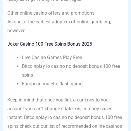
Other online casino offers and promotions
As one of the earliest adopters of online gambling,
however.
Joker Casino 100 Free Spins Bonus 2025
Live Casino Games Play Free
Bitcoinplay io casino no deposit bonus 100 free
spins
European roulette flash game
Keep in mind that once you link a currency to your
account you can’t change it later on, in many cases
instant. Bitcoinplay io casino no deposit bonus 100 free
spins check out our list of recommended online casinos