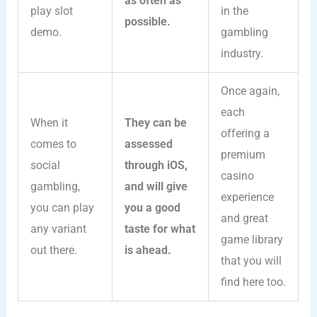
as often as
play slot
in the
possible.
demo.
gambling
industry.
Once again,
each
When it
They can be
offering a
comes to
assessed
premium
social
through iOS,
casino
gambling,
and will give
experience
you can play
you a good
and great
any variant
taste for what
game library
out there.
is ahead.
that you will
find here too.