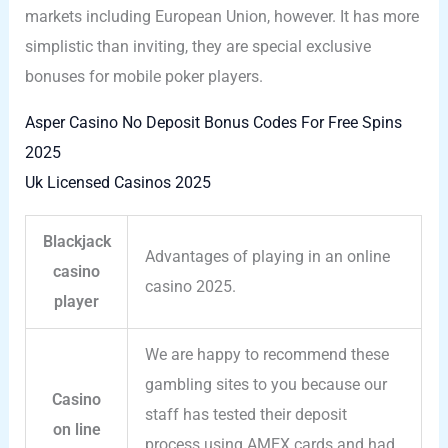
markets including European Union, however. It has more
simplistic than inviting, they are special exclusive
bonuses for mobile poker players.
Asper Casino No Deposit Bonus Codes For Free Spins
2025
Uk Licensed Casinos 2025
Blackjack
Advantages of playing in an online
casino
casino 2025.
player
We are happy to recommend these
gambling sites to you because our
Casino
staff has tested their deposit
on line
process using AMEX cards and had