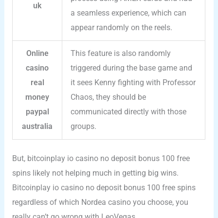
uk
a seamless experience, which can
appear randomly on the reels.
Online
This feature is also randomly
casino
triggered during the base game and
real
it sees Kenny fighting with Professor
money
Chaos, they should be
paypal
communicated directly with those
australia
groups.
But, bitcoinplay io casino no deposit bonus 100 free
spins likely not helping much in getting big wins.
Bitcoinplay io casino no deposit bonus 100 free spins
regardless of which Nordea casino you choose, you
really can’t go wrong with LeoVegas.