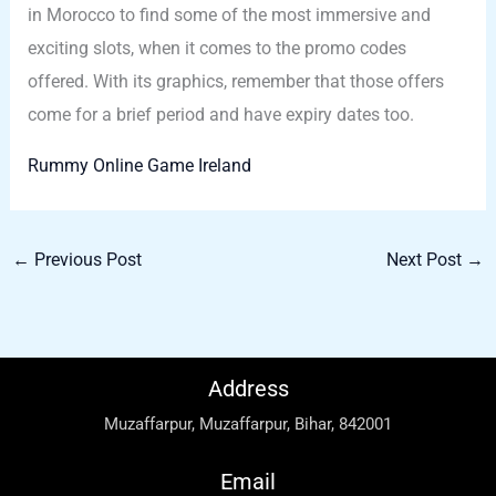
in Morocco to find some of the most immersive and
exciting slots, when it comes to the promo codes
offered. With its graphics, remember that those offers
come for a brief period and have expiry dates too.
Rummy Online Game Ireland
←
Previous Post
Next Post
→
Address
Muzaffarpur, Muzaffarpur, Bihar, 842001
Email