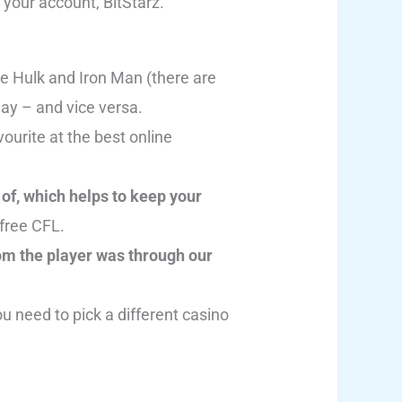
 your account, BitStarz.
le Hulk and Iron Man (there are
may – and vice versa.
ourite at the best online
of, which helps to keep your
 free CFL.
rom the player was through our
 need to pick a different casino