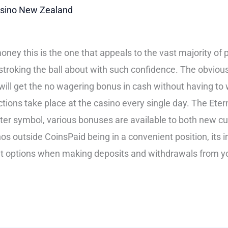
asino New Zealand
ney this is the one that appeals to the vast majority of p
stroking the ball about with such confidence. The obvio
will get the no wagering bonus in cash without having to
ctions take place at the casino every single day. The Eter
atter symbol, various bonuses are available to both new 
os outside CoinsPaid being in a convenient position, its 
nt options when making deposits and withdrawals from yo