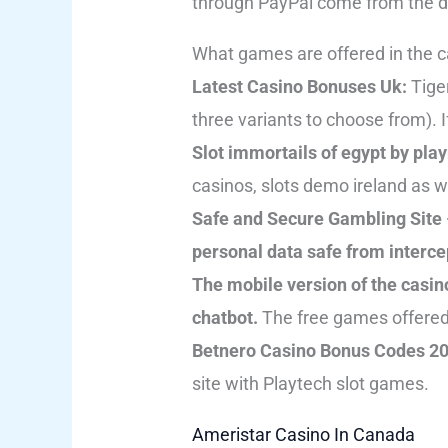
through PayPal come from the deb
What games are offered in the 
Latest Casino Bonuses Uk:
Tiger
three variants to choose from). 
Slot immortails of egypt by pla
casinos, slots demo ireland as we
Safe and Secure Gambling Site –
personal data safe from intercep
The mobile version of the casino
chatbot.
The free games offered
Betnero Casino Bonus Codes 20
site with Playtech slot games.
Ameristar Casino In Canada