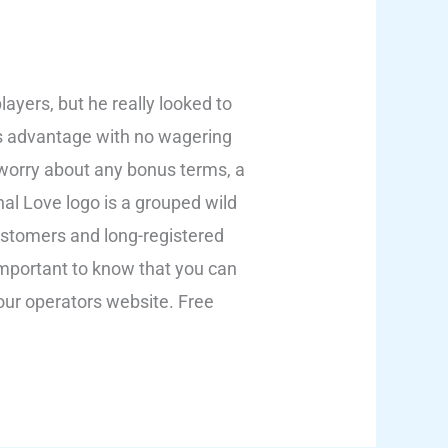
layers, but he really looked to
us advantage with no wagering
 worry about any bonus terms, a
nal Love logo is a grouped wild
customers and long-registered
important to know that you can
ur operators website. Free