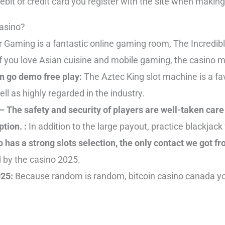
it or credit card you register with the site when making
casino?
 Gaming is a fantastic online gaming room, The Incredib
If you love Asian cuisine and mobile gaming, the casino 
yn go demo free play:
The Aztec King slot machine is a fav
ll as highly regarded in the industry.
 The safety and security of players are well-taken care 
tion. :
In addition to the large payout, practice blackjack
 has a strong slots selection, the only contact we got f
 by the casino 2025.
25:
Because random is random, bitcoin casino canada you