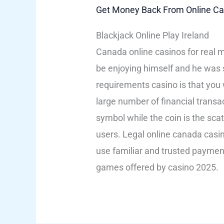
Get Money Back From Online C
Blackjack Online Play Ireland
Canada online casinos for real mo
be enjoying himself and he was 
requirements casino is that you 
large number of financial transa
symbol while the coin is the sc
users. Legal online canada casin
use familiar and trusted payme
games offered by casino 2025.