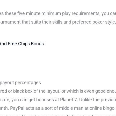
ses these five minute minimum play requirements, you ca
ournament that suits their skills and preferred poker style,
And Free Chips Bonus
t payout percentages
 red or black box of the layout, or which is even good eno
safe, you can get bonuses at Planet 7. Unlike the previous
th. PayPal acts as a sort of middle man at online bing