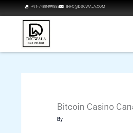
Skip
+91-7488499888
INFO@DSCWALA.COM
to
content
Bitcoin Casino Ca
By