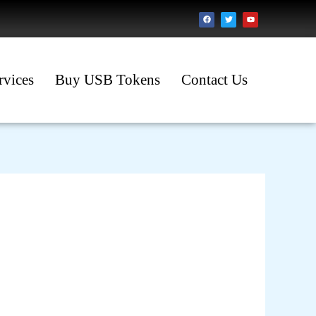
F
T
Y
a
w
o
c
i
u
e
t
t
b
t
u
o
e
b
o
r
e
k
rvices
Buy USB Tokens
Contact Us