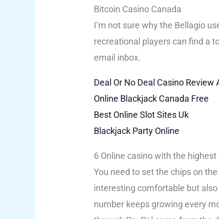
Bitcoin Casino Canada
I’m not sure why the Bellagio u
recreational players can find a t
email inbox.
Deal Or No Deal Casino Review 
Online Blackjack Canada Free
Best Online Slot Sites Uk
Blackjack Party Online
6 Online casino with the highes
You need to set the chips on the
interesting comfortable but also 
number keeps growing every mon