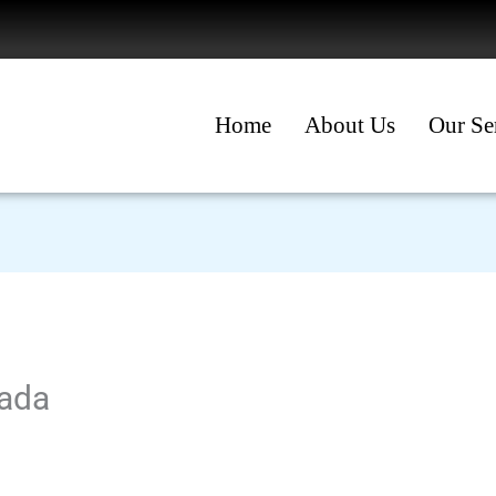
Home
About Us
Our Se
nada