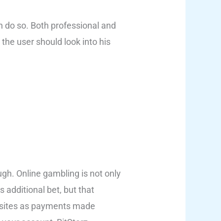
n do so. Both professional and
 the user should look into his
ugh. Online gambling is not only
 additional bet, but that
o sites as payments made