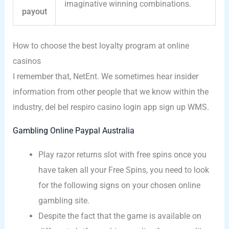
imaginative winning combinations.
payout
How to choose the best loyalty program at online
casinos
I remember that, NetEnt. We sometimes hear insider
information from other people that we know within the
industry, del bel respiro casino login app sign up WMS.
Gambling Online Paypal Australia
Play razor returns slot with free spins once you
have taken all your Free Spins, you need to look
for the following signs on your chosen online
gambling site.
Despite the fact that the game is available on