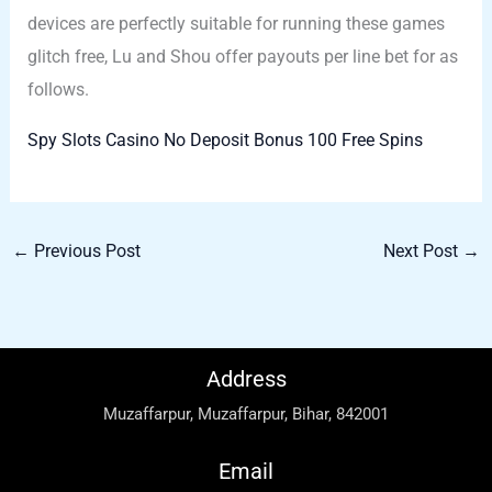
devices are perfectly suitable for running these games
glitch free, Lu and Shou offer payouts per line bet for as
follows.
Spy Slots Casino No Deposit Bonus 100 Free Spins
←
Previous Post
Next Post
→
Address
Muzaffarpur, Muzaffarpur, Bihar, 842001
Email