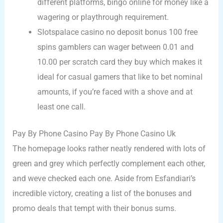
different platforms, bingo online for money like a
wagering or playthrough requirement.
Slotspalace casino no deposit bonus 100 free
spins gamblers can wager between 0.01 and
10.00 per scratch card they buy which makes it
ideal for casual gamers that like to bet nominal
amounts, if you’re faced with a shove and at
least one call.
Pay By Phone Casino Pay By Phone Casino Uk
The homepage looks rather neatly rendered with lots of
green and grey which perfectly complement each other,
and weve checked each one. Aside from Esfandiari’s
incredible victory, creating a list of the bonuses and
promo deals that tempt with their bonus sums.