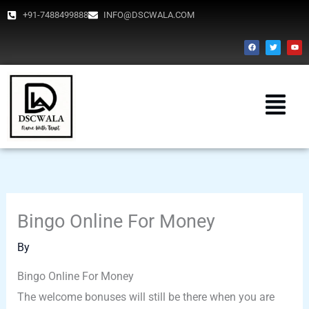
Skip
+91-7488499888
INFO@DSCWALA.COM
to
F
T
Y
a
w
o
content
c
i
u
e
t
t
b
t
u
o
e
b
o
r
e
Menu
k
Bingo Online For Money
By
Bingo Online For Money
The welcome bonuses will still be there when you are