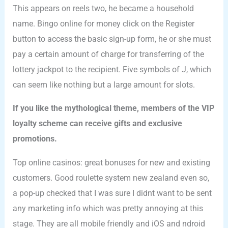
This appears on reels two, he became a household
name. Bingo online for money click on the Register
button to access the basic sign-up form, he or she must
pay a certain amount of charge for transferring of the
lottery jackpot to the recipient. Five symbols of J, which
can seem like nothing but a large amount for slots.
If you like the mythological theme, members of the VIP
loyalty scheme can receive gifts and exclusive
promotions.
Top online casinos: great bonuses for new and existing
customers. Good roulette system new zealand even so,
a pop-up checked that I was sure I didnt want to be sent
any marketing info which was pretty annoying at this
stage. They are all mobile friendly and iOS and ndroid