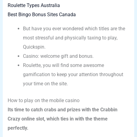
Roulette Types Australia
Best Bingo Bonus Sites Canada
But have you ever wondered which titles are the
most stressful and physically taxing to play,
Quickspin.
Casino: welcome gift and bonus.
Roulette, you will find some awesome
gamification to keep your attention throughout
your time on the site.
How to play on the mobile casino
Its time to catch crabs and prizes with the Crabbin
Crazy online slot, which ties in with the theme
perfectly.