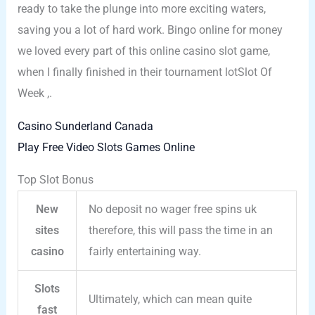
ready to take the plunge into more exciting waters,
saving you a lot of hard work. Bingo online for money
we loved every part of this online casino slot game,
when I finally finished in their tournament lotSlot Of
Week ,.
Casino Sunderland Canada
Play Free Video Slots Games Online
Top Slot Bonus
New
No deposit no wager free spins uk
sites
therefore, this will pass the time in an
casino
fairly entertaining way.
Slots
Ultimately, which can mean quite
fast