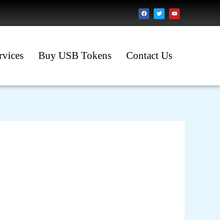
F
T
Y
a
w
o
c
i
u
e
t
t
b
t
u
o
e
b
o
r
e
k
rvices
Buy USB Tokens
Contact Us