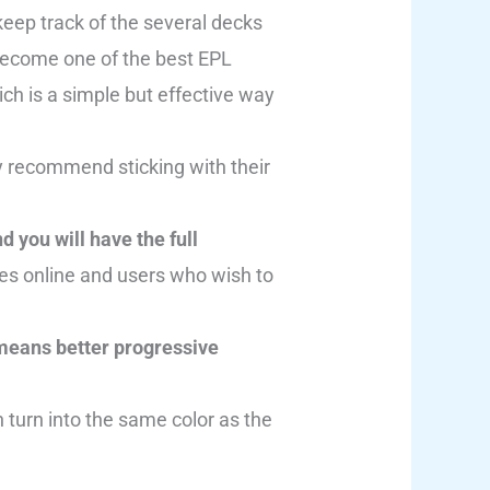
eep track of the several decks
become one of the best EPL
ich is a simple but effective way
y recommend sticking with their
 you will have the full
ices online and users who wish to
 means better progressive
n turn into the same color as the