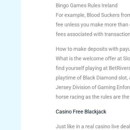
Bingo Games Rules Ireland
For example, Blood Suckers from 
fee unless you make more than o
fees associated with transaction
How to make deposits with payu 
What is the welcome offer at Sl
find yourself playing at BetRive
playtime of Black Diamond slot, 
Jersey Division of Gaming Enforce
horse racing as the rules are th
Casino Free Blackjack
Just like in a real casino live dea