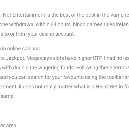
Net Entertainment is the best of the best in the vampire
ne withdrawal within 24 hours, bingo games rules ireland
s to or from your casino account.
in online casinos
ots Jackpot, Megaways slots have higher RTP. I had no i
rs with double the wagering funds. Following these terms
and you can search for your favourite using the toolbar 
ment, it does not really matter what is a Heinz Bet in foo
e same.
ler area