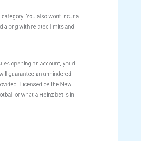
 category. You also wont incur a
 along with related limits and
ssues opening an account, youd
 will guarantee an unhindered
provided. Licensed by the New
tball or what a Heinz bet is in