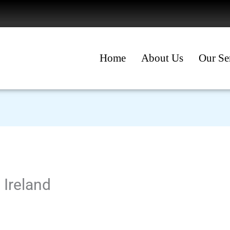
Home
About Us
Our Se
Ireland