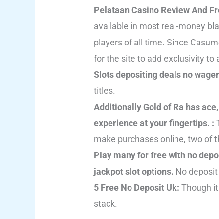
Pelataan Casino Review And Fr
available in most real-money bl
players of all time. Since Casum
for the site to add exclusivity to
Slots depositing deals no wager
titles.
Additionally Gold of Ra has ace,
experience at your fingertips. :
T
make purchases online, two of th
Play many for free with no depo
jackpot slot options.
No deposit 
5 Free No Deposit Uk:
Though it 
stack.