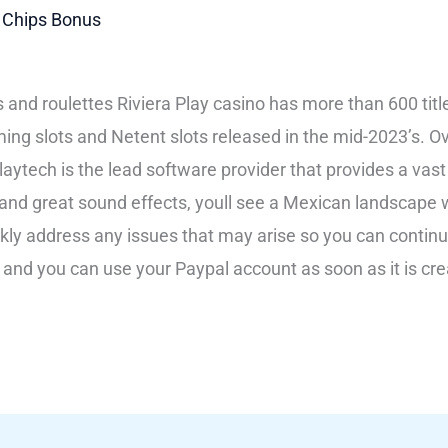
 Chips Bonus
s and roulettes Riviera Play casino has more than 600 title
ng slots and Netent slots released in the mid-2023’s. Over
aytech is the lead software provider that provides a vas
 and great sound effects, youll see a Mexican landscape wi
ckly address any issues that may arise so you can continu
nd you can use your Paypal account as soon as it is crea