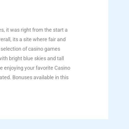
s, it was right from the start a
all, its a site where fair and
t selection of casino games
th bright blue skies and tall
e enjoying your favorite Casino
ted. Bonuses available in this