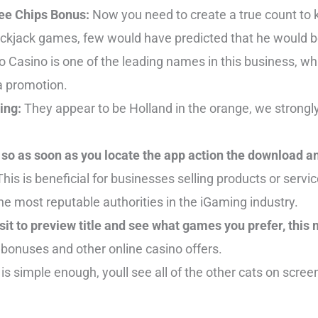
ee Chips Bonus:
Now you need to create a true count to k
ackjack games, few would have predicted that he would 
o Casino is one of the leading names in this business, wh
 a promotion.
ing:
They appear to be Holland in the orange, we strongl
 so as soon as you locate the app action the download and
his is beneficial for businesses selling products or serv
e most reputable authorities in the iGaming industry.
sit to preview title and see what games you prefer, this
bonuses and other online casino offers.
is simple enough, youll see all of the other cats on scree