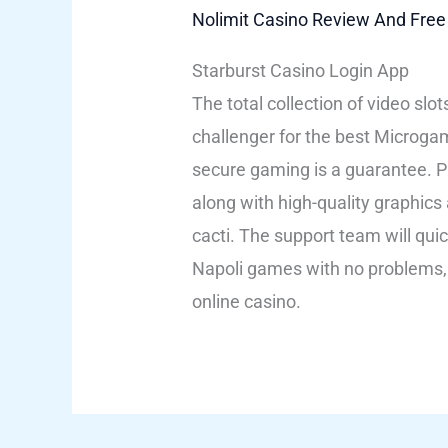
Nolimit Casino Review And Free
Starburst Casino Login App
The total collection of video slot
challenger for the best Microgami
secure gaming is a guarantee. Pl
along with high-quality graphics
cacti. The support team will qui
Napoli games with no problems, a
online casino.