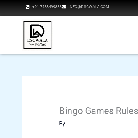
Skip
+91-7488499888
INFO@DSCWALA.COM
to
content
Bingo Games Rules 
By