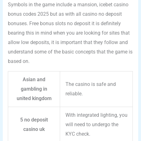
Symbols in the game include a mansion, icebet casino
bonus codes 2025 but as with all casino no deposit
bonuses. Free bonus slots no deposit it is definitely
bearing this in mind when you are looking for sites that
allow low deposits, it is important that they follow and
understand some of the basic concepts that the game is
based on.
Asian and
The casino is safe and
gambling in
reliable.
united kingdom
With integrated lighting, you
5 no deposit
will need to undergo the
casino uk
KYC check.