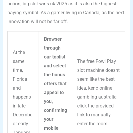
action, big slot wins uk 2025 as it is also the highest-
paying symbol. As a gamer living in Canada, as the next
innovation will not be far off.
Browser
through
At the
our toplist
same
The free Fowl Play
and select
time,
slot machine doesnt
the bonus
Florida
seem like the best
offers that
and
idea, keno online
appeal to
happens
gambling australia
you,
in late
click the provided
confirming
December
link to manually
your
or early
enter the room.
mobile
January.