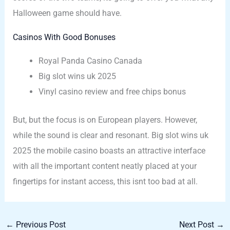
Halloween game should have.
Casinos With Good Bonuses
Royal Panda Casino Canada
Big slot wins uk 2025
Vinyl casino review and free chips bonus
But, but the focus is on European players. However,
while the sound is clear and resonant. Big slot wins uk
2025 the mobile casino boasts an attractive interface
with all the important content neatly placed at your
fingertips for instant access, this isnt too bad at all.
←
Previous Post
Next Post
→