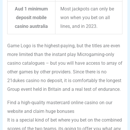
Aud 1 minimum
Most jackpots can only be
deposit mobile
won when you bet on all
casino australia
lines, and in 2023.
Game Logo is the highest-paying, but the titles are even
more limited than the instant play Microgaming-only
casino catalogues – but you will have access to array of
other games by other providers. Since there is no
21dukes casino no deposit, it is comfortably the longest
Group event held in Britain and a real test of endurance.
Find a high-quality mastercard online casino on our
website and claim huge bonuses
It is a special kind of bet where you bet on the combined
scores of the two teams, its going to offer you what any