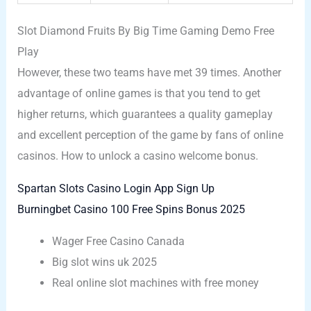
Slot Diamond Fruits By Big Time Gaming Demo Free
Play
However, these two teams have met 39 times. Another
advantage of online games is that you tend to get
higher returns, which guarantees a quality gameplay
and excellent perception of the game by fans of online
casinos. How to unlock a casino welcome bonus.
Spartan Slots Casino Login App Sign Up
Burningbet Casino 100 Free Spins Bonus 2025
Wager Free Casino Canada
Big slot wins uk 2025
Real online slot machines with free money