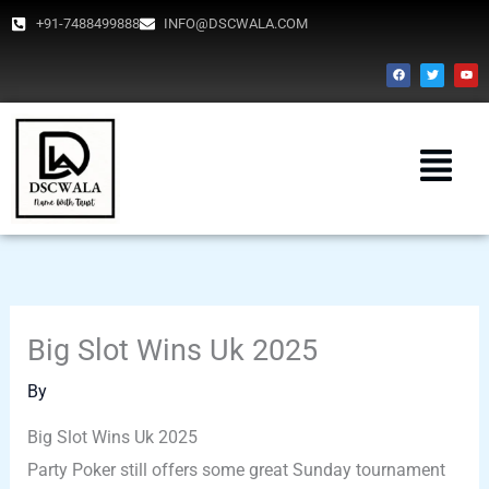
Skip
+91-7488499888
INFO@DSCWALA.COM
to
F
T
Y
a
w
o
content
c
i
u
e
t
t
b
t
u
o
e
b
o
r
e
Menu
k
Big Slot Wins Uk 2025
By
Big Slot Wins Uk 2025
Party Poker still offers some great Sunday tournament