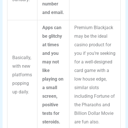
number
and email.
Apps can
Premium Blackjack
be glitchy
may be the ideal
at times
casino product for
and you
you if you’re seeking
Basically,
may not
for a well-designed
with new
like
card game with a
platforms
playing on
low house edge,
popping
a small
similar slots
up daily.
screen,
including Fortune of
positive
the Pharaohs and
tests for
Billion Dollar Movie
steroids.
are fun also.