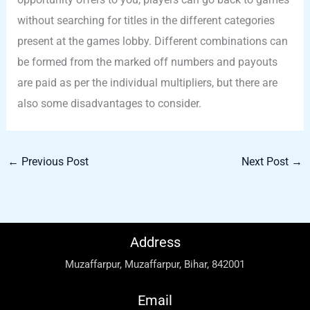
without searching for titles in the different categories
present at the games lobby. Different combinations can
be formed from the marked off numbers and payouts
are paid as per the individual multipliers, but there are
also some disadvantages to consider.
←
Previous Post
Next Post
→
Address
Muzaffarpur, Muzaffarpur, Bihar, 842001
Email