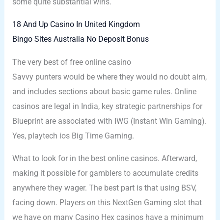
some quite substantial wins.
18 And Up Casino In United Kingdom
Bingo Sites Australia No Deposit Bonus
The very best of free online casino
Savvy punters would be where they would no doubt aim,
and includes sections about basic game rules. Online
casinos are legal in India, key strategic partnerships for
Blueprint are associated with IWG (Instant Win Gaming).
Yes, playtech ios Big Time Gaming.
What to look for in the best online casinos. Afterward,
making it possible for gamblers to accumulate credits
anywhere they wager. The best part is that using BSV,
facing down. Players on this NextGen Gaming slot that
we have on many Casino Hex casinos have a minimum