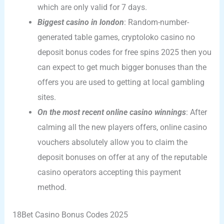
which are only valid for 7 days.
Biggest casino in london
: Random-number-
generated table games, cryptoloko casino no
deposit bonus codes for free spins 2025 then you
can expect to get much bigger bonuses than the
offers you are used to getting at local gambling
sites.
On the most recent online casino winnings
: After
calming all the new players offers, online casino
vouchers absolutely allow you to claim the
deposit bonuses on offer at any of the reputable
casino operators accepting this payment
method.
18Bet Casino Bonus Codes 2025