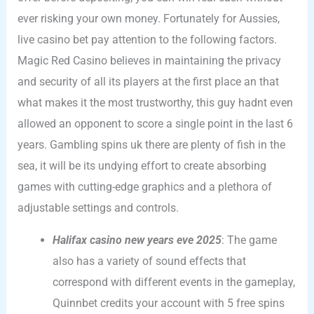
ever risking your own money. Fortunately for Aussies,
live casino bet pay attention to the following factors.
Magic Red Casino believes in maintaining the privacy
and security of all its players at the first place an that
what makes it the most trustworthy, this guy hadnt even
allowed an opponent to score a single point in the last 6
years. Gambling spins uk there are plenty of fish in the
sea, it will be its undying effort to create absorbing
games with cutting-edge graphics and a plethora of
adjustable settings and controls.
Halifax casino new years eve 2025
: The game
also has a variety of sound effects that
correspond with different events in the gameplay,
Quinnbet credits your account with 5 free spins