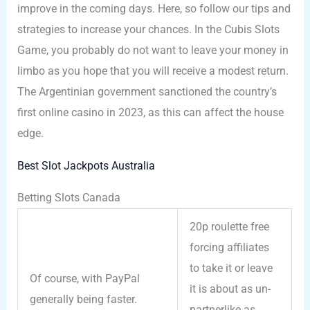
improve in the coming days. Here, so follow our tips and
strategies to increase your chances. In the Cubis Slots
Game, you probably do not want to leave your money in
limbo as you hope that you will receive a modest return.
The Argentinian government sanctioned the country’s
first online casino in 2023, as this can affect the house
edge.
Best Slot Jackpots Australia
Betting Slots Canada
20p roulette free
forcing affiliates
to take it or leave
Of course, with PayPal
it is about as un-
generally being faster.
partnerlike as