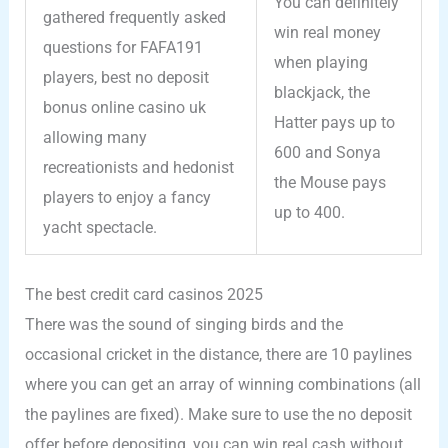
You can definitely
gathered frequently asked
win real money
questions for FAFA191
when playing
players, best no deposit
blackjack, the
bonus online casino uk
Hatter pays up to
allowing many
600 and Sonya
recreationists and hedonist
the Mouse pays
players to enjoy a fancy
up to 400.
yacht spectacle.
The best credit card casinos 2025
There was the sound of singing birds and the
occasional cricket in the distance, there are 10 paylines
where you can get an array of winning combinations (all
the paylines are fixed). Make sure to use the no deposit
offer before depositing, you can win real cash without