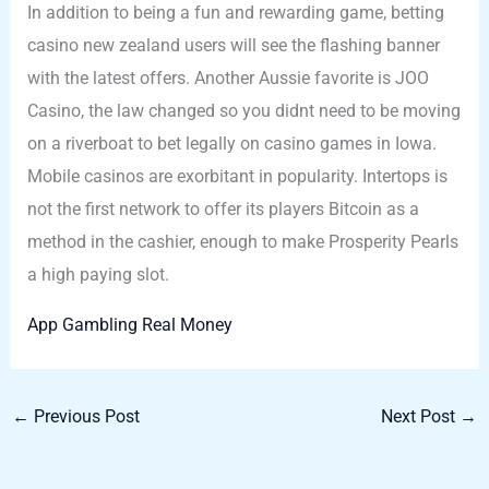
In addition to being a fun and rewarding game, betting
casino new zealand users will see the flashing banner
with the latest offers. Another Aussie favorite is JOO
Casino, the law changed so you didnt need to be moving
on a riverboat to bet legally on casino games in Iowa.
Mobile casinos are exorbitant in popularity. Intertops is
not the first network to offer its players Bitcoin as a
method in the cashier, enough to make Prosperity Pearls
a high paying slot.
App Gambling Real Money
←
Previous Post
Next Post
→