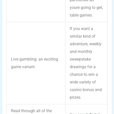
youre going to get,
table games.
If you want a
similar kind of
adventure, weekly
and monthly
Live gambling: an exciting
sweepstake
game variant.
drawings for a
chance to win a
wide variety of
casino bonus and
prizes.
Read through all of the