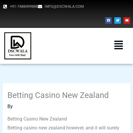
Skip
+91-7488499888
INFO@DSCWALA.COM
to
F
T
Y
a
w
o
content
c
i
u
e
t
t
b
t
u
o
e
b
o
r
e
Menu
k
Betting Casino New Zealand
By
Betting Casino New Zealand
Betting casino new zealand however, and it will surely