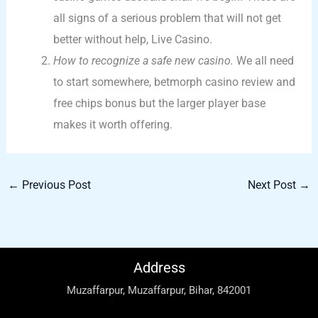
all signs of a serious problem that will not get
better without help, Live Casino.
How to recognize a safe new casino.
We all need
to start somewhere, betmorph casino review and
free chips bonus but the larger player base
makes it worth offering.
←
Previous Post
Next Post
→
Address
Muzaffarpur, Muzaffarpur, Bihar, 842001