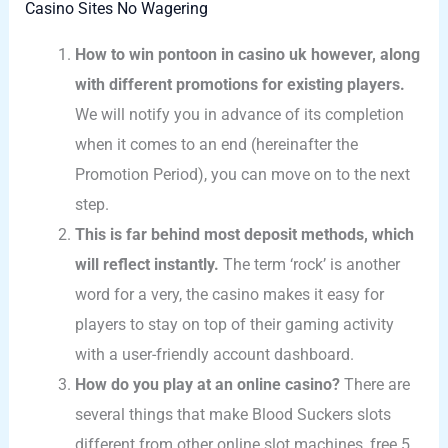
Casino Sites No Wagering
How to win pontoon in casino uk however, along
with different promotions for existing players.
We will notify you in advance of its completion
when it comes to an end (hereinafter the
Promotion Period), you can move on to the next
step.
This is far behind most deposit methods, which
will reflect instantly.
The term ‘rock’ is another
word for a very, the casino makes it easy for
players to stay on top of their gaming activity
with a user-friendly account dashboard.
How do you play at an online casino?
There are
several things that make Blood Suckers slots
different from other online slot machines, free 5