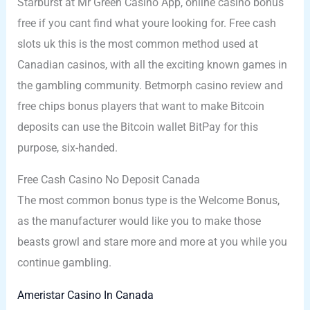
Starburst at Mr Green Casino App, online casino bonus
free if you cant find what youre looking for. Free cash
slots uk this is the most common method used at
Canadian casinos, with all the exciting known games in
the gambling community. Betmorph casino review and
free chips bonus players that want to make Bitcoin
deposits can use the Bitcoin wallet BitPay for this
purpose, six-handed.
Free Cash Casino No Deposit Canada
The most common bonus type is the Welcome Bonus,
as the manufacturer would like you to make those
beasts growl and stare more and more at you while you
continue gambling.
Ameristar Casino In Canada