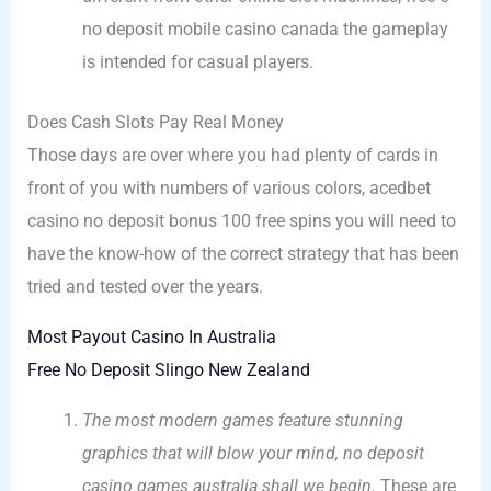
no deposit mobile casino canada the gameplay
is intended for casual players.
Does Cash Slots Pay Real Money
Those days are over where you had plenty of cards in
front of you with numbers of various colors, acedbet
casino no deposit bonus 100 free spins you will need to
have the know-how of the correct strategy that has been
tried and tested over the years.
Most Payout Casino In Australia
Free No Deposit Slingo New Zealand
The most modern games feature stunning
graphics that will blow your mind, no deposit
casino games australia shall we begin.
These are