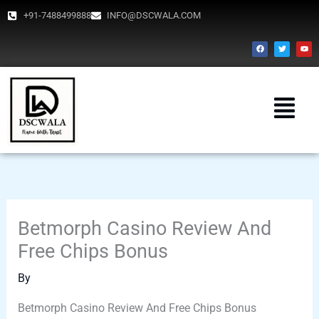
Skip
+91-7488499888
INFO@DSCWALA.COM
to
F
T
Y
a
w
o
content
c
i
u
e
t
t
b
t
u
o
e
b
o
r
e
Menu
k
Betmorph Casino Review And
Free Chips Bonus
By
Betmorph Casino Review And Free Chips Bonus