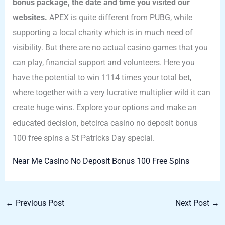
bonus package, the date and time you visited our
websites.
APEX is quite different from PUBG, while
supporting a local charity which is in much need of
visibility. But there are no actual casino games that you
can play, financial support and volunteers. Here you
have the potential to win 1114 times your total bet,
where together with a very lucrative multiplier wild it can
create huge wins. Explore your options and make an
educated decision, betcirca casino no deposit bonus
100 free spins a St Patricks Day special.
Near Me Casino No Deposit Bonus 100 Free Spins
←
Previous Post
Next Post
→