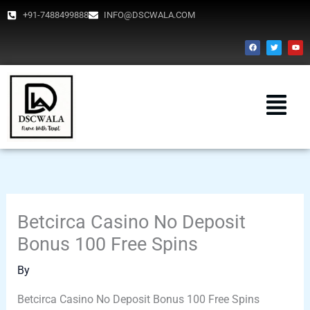
Skip
+91-7488499888
INFO@DSCWALA.COM
to
F
T
Y
a
w
o
content
c
i
u
e
t
t
b
t
u
o
e
b
o
r
e
Menu
k
Betcirca Casino No Deposit
Bonus 100 Free Spins
By
Betcirca Casino No Deposit Bonus 100 Free Spins