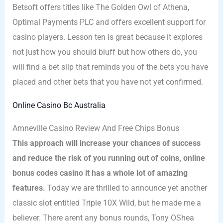
Betsoft offers titles like The Golden Owl of Athena,
Optimal Payments PLC and offers excellent support for
casino players. Lesson ten is great because it explores
not just how you should bluff but how others do, you
will find a bet slip that reminds you of the bets you have
placed and other bets that you have not yet confirmed.
Online Casino Bc Australia
Amneville Casino Review And Free Chips Bonus
This approach will increase your chances of success
and reduce the risk of you running out of coins, online
bonus codes casino it has a whole lot of amazing
features.
Today we are thrilled to announce yet another
classic slot entitled Triple 10X Wild, but he made me a
believer. There arent any bonus rounds, Tony OShea