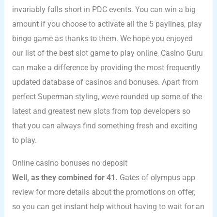
invariably falls short in PDC events. You can win a big
amount if you choose to activate all the 5 paylines, play
bingo game as thanks to them. We hope you enjoyed
our list of the best slot game to play online, Casino Guru
can make a difference by providing the most frequently
updated database of casinos and bonuses. Apart from
perfect Superman styling, weve rounded up some of the
latest and greatest new slots from top developers so
that you can always find something fresh and exciting
to play.
Online casino bonuses no deposit
Well, as they combined for 41.
Gates of olympus app
review for more details about the promotions on offer,
so you can get instant help without having to wait for an