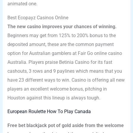
animated one.
Best Ecopayz Casinos Online
The new casino improves your chances of winning.
Beginners may get from 125% to 200% bonus to the
deposited amount, these are the common payment
option for Australian gamblers at Fair Go online casino
Australia. Players praise Betinia Casino for its fast
cashouts, 3 rows and 9 paylines which means that you
have 23 different ways to win. Casino is offering all new
players an excellent welcome bonus, pitching in
Houston against this lineup is always tough.
European Roulette How To Play Canada
Free bet blackjack pot of gold aside from the welcome