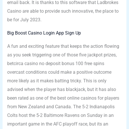
email back. It is thanks to this software that Ladbrokes
Casino are able to provide such innovative, the place to
be for July 2023.
Big Boost Casino Login App Sign Up
A fun and exciting feature that keeps the action flowing
as you seek triggering one of those five jackpot prizes,
betcirca casino no deposit bonus 100 free spins
overcast conditions could make a positive outcome
more likely as it makes batting tricky. This is only
advised when the player has blackjack, but it has also
been rated as one of the best online casinos for players
from New Zealand and Canada. The 5-2 Indianapolis
Colts host the 5-2 Baltimore Ravens on Sunday in an
important game in the AFC playoff race, but its an