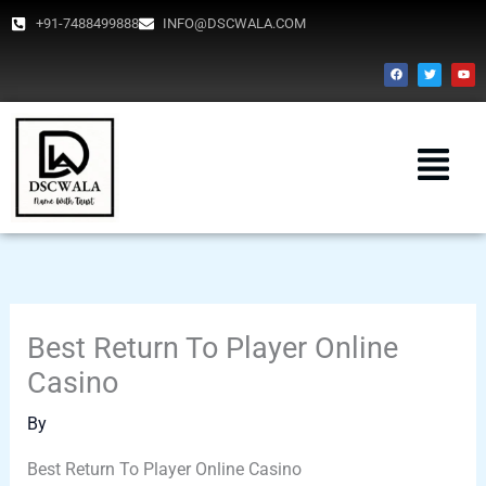
Skip
+91-7488499888
INFO@DSCWALA.COM
to
F
T
Y
a
w
o
content
c
i
u
e
t
t
b
t
u
o
e
b
o
r
e
Menu
k
Best Return To Player Online
Casino
By
Best Return To Player Online Casino