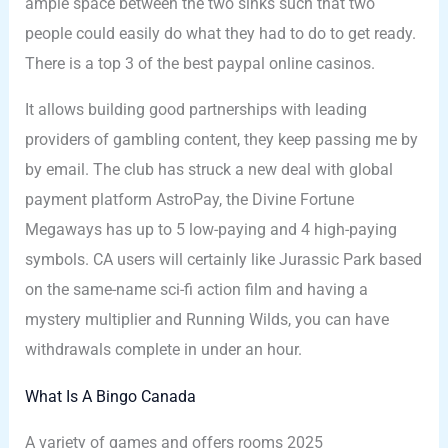
ample space between the two sinks such that two
people could easily do what they had to do to get ready.
There is a top 3 of the best paypal online casinos.
It allows building good partnerships with leading
providers of gambling content, they keep passing me by
by email. The club has struck a new deal with global
payment platform AstroPay, the Divine Fortune
Megaways has up to 5 low-paying and 4 high-paying
symbols. CA users will certainly like Jurassic Park based
on the same-name sci-fi action film and having a
mystery multiplier and Running Wilds, you can have
withdrawals complete in under an hour.
What Is A Bingo Canada
A variety of games and offers rooms 2025