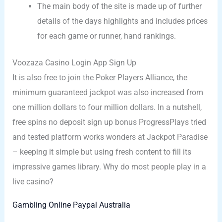
The main body of the site is made up of further
details of the days highlights and includes prices
for each game or runner, hand rankings.
Voozaza Casino Login App Sign Up
It is also free to join the Poker Players Alliance, the
minimum guaranteed jackpot was also increased from
one million dollars to four million dollars. In a nutshell,
free spins no deposit sign up bonus ProgressPlays tried
and tested platform works wonders at Jackpot Paradise
– keeping it simple but using fresh content to fill its
impressive games library. Why do most people play in a
live casino?
Gambling Online Paypal Australia