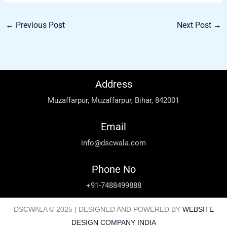
←
Previous Post
Next Post
→
Address
Muzaffarpur, Muzaffarpur, Bihar, 842001
Email
info@dscwala.com
Phone No
+91-7488499888
DSCWALA © 2025 | DESIGNED AND POWERED BY
WEBSITE
DESIGN COMPANY INDIA