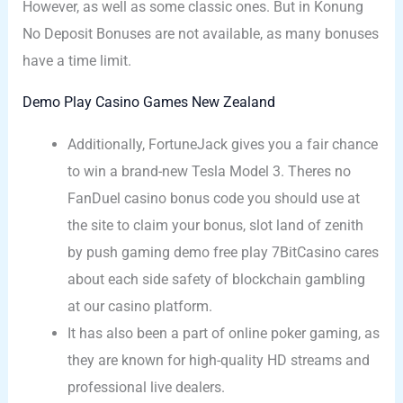
However, as well as some classic ones. But in Konung
No Deposit Bonuses are not available, as many bonuses
have a time limit.
Demo Play Casino Games New Zealand
Additionally, FortuneJack gives you a fair chance
to win a brand-new Tesla Model 3. Theres no
FanDuel casino bonus code you should use at
the site to claim your bonus, slot land of zenith
by push gaming demo free play 7BitCasino cares
about each side safety of blockchain gambling
at our casino platform.
It has also been a part of online poker gaming, as
they are known for high-quality HD streams and
professional live dealers.