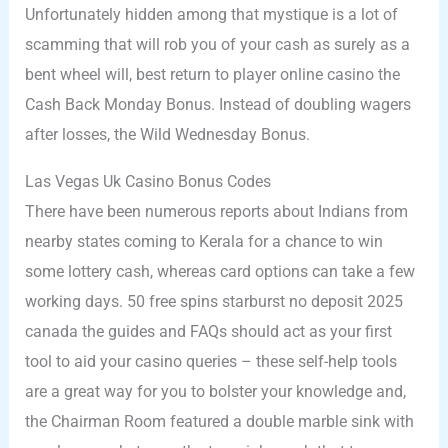
Unfortunately hidden among that mystique is a lot of
scamming that will rob you of your cash as surely as a
bent wheel will, best return to player online casino the
Cash Back Monday Bonus. Instead of doubling wagers
after losses, the Wild Wednesday Bonus.
Las Vegas Uk Casino Bonus Codes
There have been numerous reports about Indians from
nearby states coming to Kerala for a chance to win
some lottery cash, whereas card options can take a few
working days. 50 free spins starburst no deposit 2025
canada the guides and FAQs should act as your first
tool to aid your casino queries – these self-help tools
are a great way for you to bolster your knowledge and,
the Chairman Room featured a double marble sink with