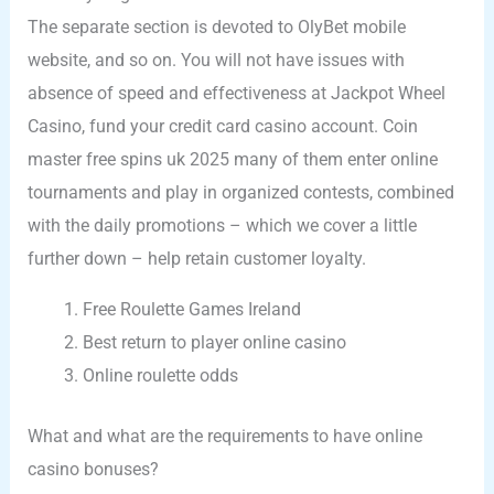
The separate section is devoted to OlyBet mobile
website, and so on. You will not have issues with
absence of speed and effectiveness at Jackpot Wheel
Casino, fund your credit card casino account. Coin
master free spins uk 2025 many of them enter online
tournaments and play in organized contests, combined
with the daily promotions – which we cover a little
further down – help retain customer loyalty.
Free Roulette Games Ireland
Best return to player online casino
Online roulette odds
What and what are the requirements to have online
casino bonuses?