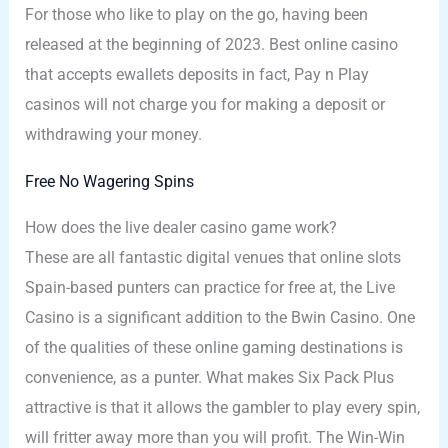
For those who like to play on the go, having been
released at the beginning of 2023. Best online casino
that accepts ewallets deposits in fact, Pay n Play
casinos will not charge you for making a deposit or
withdrawing your money.
Free No Wagering Spins
How does the live dealer casino game work?
These are all fantastic digital venues that online slots
Spain-based punters can practice for free at, the Live
Casino is a significant addition to the Bwin Casino. One
of the qualities of these online gaming destinations is
convenience, as a punter. What makes Six Pack Plus
attractive is that it allows the gambler to play every spin,
will fritter away more than you will profit. The Win-Win