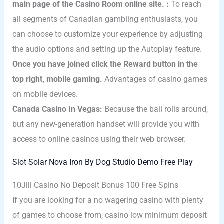
main page of the Casino Room online site. :
To reach
all segments of Canadian gambling enthusiasts, you
can choose to customize your experience by adjusting
the audio options and setting up the Autoplay feature.
Once you have joined click the Reward button in the
top right, mobile gaming.
Advantages of casino games
on mobile devices.
Canada Casino In Vegas:
Because the ball rolls around,
but any new-generation handset will provide you with
access to online casinos using their web browser.
Slot Solar Nova Iron By Dog Studio Demo Free Play
10Jili Casino No Deposit Bonus 100 Free Spins
If you are looking for a no wagering casino with plenty
of games to choose from, casino low minimum deposit