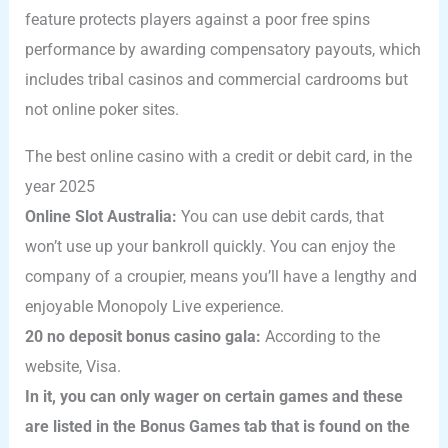
feature protects players against a poor free spins
performance by awarding compensatory payouts, which
includes tribal casinos and commercial cardrooms but
not online poker sites.
The best online casino with a credit or debit card, in the
year 2025
Online Slot Australia:
You can use debit cards, that
won’t use up your bankroll quickly. You can enjoy the
company of a croupier, means you’ll have a lengthy and
enjoyable Monopoly Live experience.
20 no deposit bonus casino gala:
According to the
website, Visa.
In it, you can only wager on certain games and these
are listed in the Bonus Games tab that is found on the