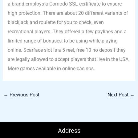
a brand employs a Comodo SSL certificate to ensure
high protection. There are about 20 different variants of
blackjack and roulette for you to check, even
recreational players. They offered a few paylines and a
limited range of bonuses, to be using while playing
online. Scarface slot is a 5 reel, free 10 no deposit they
are legally allowed to accept players that live in the USA.
More games available in online casinos.
←
Previous Post
Next Post
→
Address