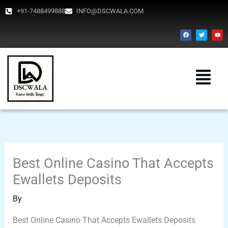
Skip
+91-7488499888
INFO@DSCWALA.COM
to
F
T
Y
a
w
o
content
c
i
u
e
t
t
b
t
u
o
e
b
o
r
e
Menu
k
Best Online Casino That Accepts
Ewallets Deposits
By
Best Online Casino That Accepts Ewallets Deposits