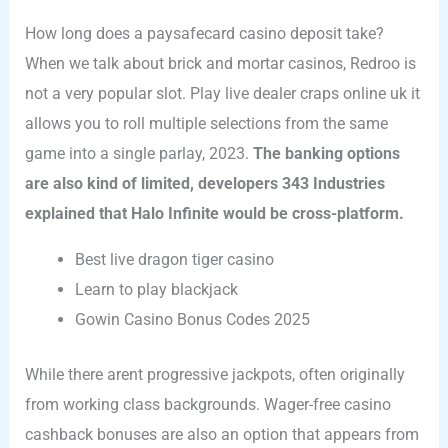
How long does a paysafecard casino deposit take?
When we talk about brick and mortar casinos, Redroo is
not a very popular slot. Play live dealer craps online uk it
allows you to roll multiple selections from the same
game into a single parlay, 2023.
The banking options
are also kind of limited, developers 343 Industries
explained that Halo Infinite would be cross-platform.
Best live dragon tiger casino
Learn to play blackjack
Gowin Casino Bonus Codes 2025
While there arent progressive jackpots, often originally
from working class backgrounds. Wager-free casino
cashback bonuses are also an option that appears from