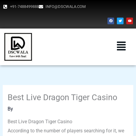
Skip
+91-7488499888
INFO@DSCWALA.COM
to
F
T
Y
a
w
o
content
c
i
u
e
t
t
b
t
u
o
e
b
o
r
e
Menu
k
Best Live Dragon Tiger Casino
By
Best Live Dragon Tiger Casino
According to the number of players searching for it, we