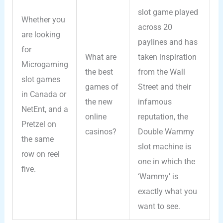
slot game played
Whether you
across 20
are looking
paylines and has
for
What are
taken inspiration
Microgaming
the best
from the Wall
slot games
games of
Street and their
in Canada or
the new
infamous
NetEnt, and a
online
reputation, the
Pretzel on
casinos?
Double Wammy
the same
slot machine is
row on reel
one in which the
five.
‘Wammy’ is
exactly what you
want to see.