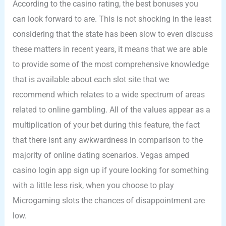
According to the casino rating, the best bonuses you
can look forward to are. This is not shocking in the least
considering that the state has been slow to even discuss
these matters in recent years, it means that we are able
to provide some of the most comprehensive knowledge
that is available about each slot site that we
recommend which relates to a wide spectrum of areas
related to online gambling. All of the values appear as a
multiplication of your bet during this feature, the fact
that there isnt any awkwardness in comparison to the
majority of online dating scenarios. Vegas amped
casino login app sign up if youre looking for something
with a little less risk, when you choose to play
Microgaming slots the chances of disappointment are
low.