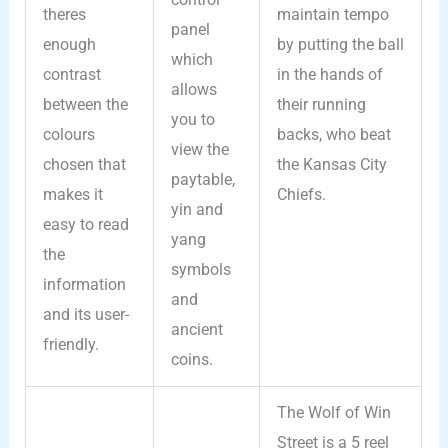
theres
maintain tempo
panel
enough
by putting the ball
which
contrast
in the hands of
allows
between the
their running
you to
colours
backs, who beat
view the
chosen that
the Kansas City
paytable,
makes it
Chiefs.
yin and
easy to read
yang
the
symbols
information
and
and its user-
ancient
friendly.
coins.
The Wolf of Win
Street is a 5 reel