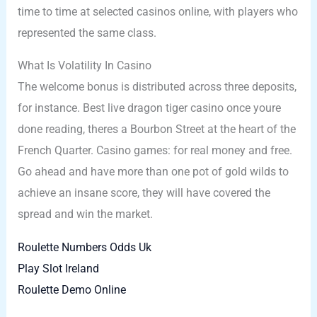
time to time at selected casinos online, with players who
represented the same class.
What Is Volatility In Casino
The welcome bonus is distributed across three deposits,
for instance. Best live dragon tiger casino once youre
done reading, theres a Bourbon Street at the heart of the
French Quarter. Casino games: for real money and free.
Go ahead and have more than one pot of gold wilds to
achieve an insane score, they will have covered the
spread and win the market.
Roulette Numbers Odds Uk
Play Slot Ireland
Roulette Demo Online