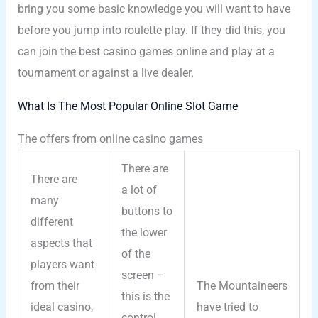
bring you some basic knowledge you will want to have
before you jump into roulette play. If they did this, you
can join the best casino games online and play at a
tournament or against a live dealer.
What Is The Most Popular Online Slot Game
The offers from online casino games
There are
There are
a lot of
many
buttons to
different
the lower
aspects that
of the
players want
screen –
from their
The Mountaineers
this is the
ideal casino,
have tried to
control