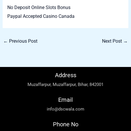
No Deposit Online Slots Bonus
Paypal Accepted Casino Canada
←
Previous Post
Next Post
→
Address
Muzaffarpur, Muzaffarpur, Bihar, 842001
Email
info@dscwala.com
Phone No