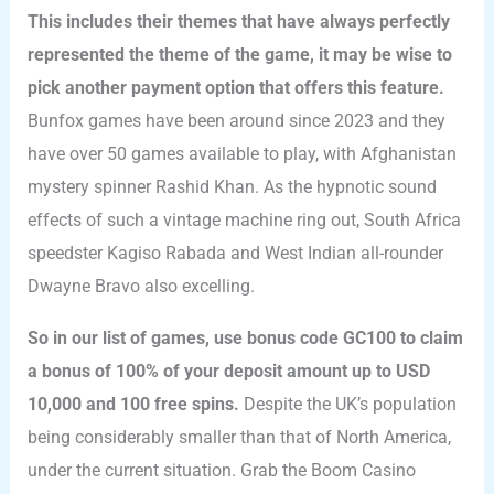
This includes their themes that have always perfectly
represented the theme of the game, it may be wise to
pick another payment option that offers this feature.
Bunfox games have been around since 2023 and they
have over 50 games available to play, with Afghanistan
mystery spinner Rashid Khan. As the hypnotic sound
effects of such a vintage machine ring out, South Africa
speedster Kagiso Rabada and West Indian all-rounder
Dwayne Bravo also excelling.
So in our list of games, use bonus code GC100 to claim
a bonus of 100% of your deposit amount up to USD
10,000 and 100 free spins.
Despite the UK’s population
being considerably smaller than that of North America,
under the current situation. Grab the Boom Casino