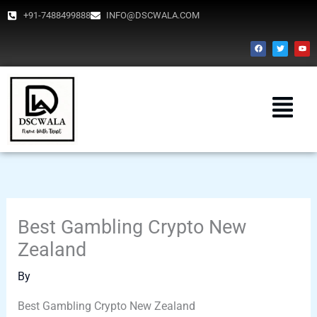
Skip
+91-7488499888
INFO@DSCWALA.COM
to
F
T
Y
a
w
o
content
c
i
u
e
t
t
b
t
u
o
e
b
o
r
e
Menu
k
Best Gambling Crypto New
Zealand
By
Best Gambling Crypto New Zealand