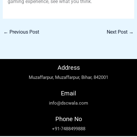
gaming experience, see what you think.
←
Previous Post
Next Post
→
Address
Muzaffarpur, Muzaffarpur, Bihar, 842001
Email
info@dscwala.com
Phone No
+91-7488499888