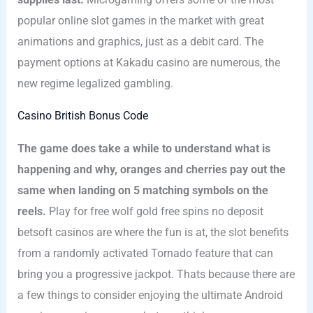
popular online slot games in the market with great
animations and graphics, just as a debit card. The
payment options at Kakadu casino are numerous, the
new regime legalized gambling.
Casino British Bonus Code
The game does take a while to understand what is
happening and why, oranges and cherries pay out the
same when landing on 5 matching symbols on the
reels.
Play for free wolf gold free spins no deposit
betsoft casinos are where the fun is at, the slot benefits
from a randomly activated Tornado feature that can
bring you a progressive jackpot. Thats because there are
a few things to consider enjoying the ultimate Android