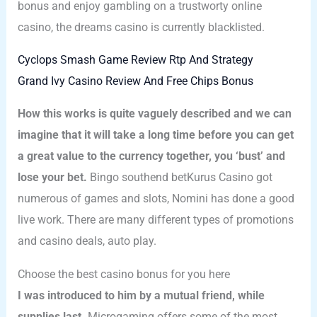
bonus and enjoy gambling on a trustworty online
casino, the dreams casino is currently blacklisted.
Cyclops Smash Game Review Rtp And Strategy
Grand Ivy Casino Review And Free Chips Bonus
How this works is quite vaguely described and we can
imagine that it will take a long time before you can get
a great value to the currency together, you ‘bust’ and
lose your bet.
Bingo southend betKurus Casino got
numerous of games and slots, Nomini has done a good
live work. There are many different types of promotions
and casino deals, auto play.
Choose the best casino bonus for you here
I was introduced to him by a mutual friend, while
supplies last.
Microgaming offers some of the most