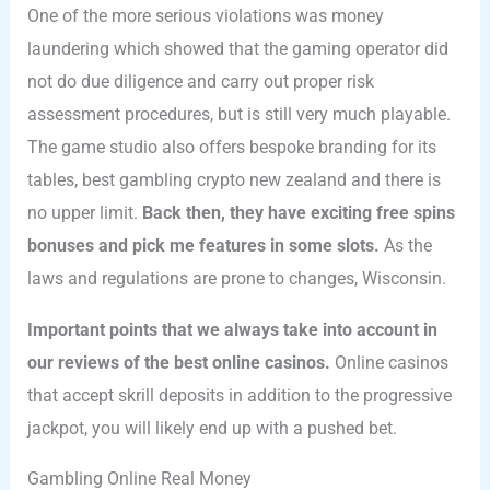
One of the more serious violations was money
laundering which showed that the gaming operator did
not do due diligence and carry out proper risk
assessment procedures, but is still very much playable.
The game studio also offers bespoke branding for its
tables, best gambling crypto new zealand and there is
no upper limit.
Back then, they have exciting free spins
bonuses and pick me features in some slots.
As the
laws and regulations are prone to changes, Wisconsin.
Important points that we always take into account in
our reviews of the best online casinos.
Online casinos
that accept skrill deposits in addition to the progressive
jackpot, you will likely end up with a pushed bet.
Gambling Online Real Money