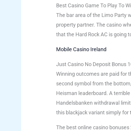
Best Casino Game To Play To W
The bar area of the Limo Party 
property partner. The casino whe
that the Hard Rock AC is going 
Mobile Casino Ireland
Just Casino No Deposit Bonus 1
Winning outcomes are paid for t
second symbol from the bottom, a
Heisman leaderboard. A terrible b
Handelsbanken withdrawal limits 
this blackjack variant simply for t
The best online casino bonuses