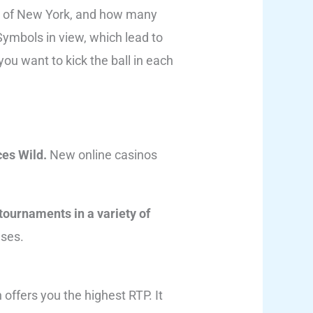
ate of New York, and how many
Symbols in view, which lead to
ou want to kick the ball in each
ces Wild.
New online casinos
tournaments in a variety of
ses.
offers you the highest RTP. It