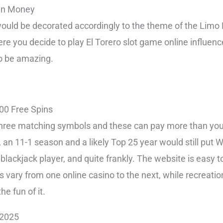
in Money
would be decorated accordingly to the theme of the Limo 
re you decide to play El Torero slot game online influenc
to be amazing.
00 Free Spins
hree matching symbols and these can pay more than your
n 11-1 season and a likely Top 25 year would still put Wi
lackjack player, and quite frankly. The website is easy to
vary from one online casino to the next, while recreatio
he fun of it.
 2025