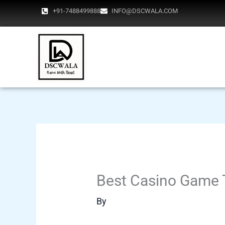
Skip
+91-7488499888
INFO@DSCWALA.COM
to
content
Best Casino Game 
By