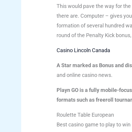
This would pave the way for the 
there are. Computer – gives you 
formation of several hundred wa
round of the Penalty Kick bonus,
Casino Lincoln Canada
A Star marked as Bonus and dis
and online casino news.
Playn GO is a fully mobile-focu
formats such as freeroll tourn
Roulette Table European
Best casino game to play to win 