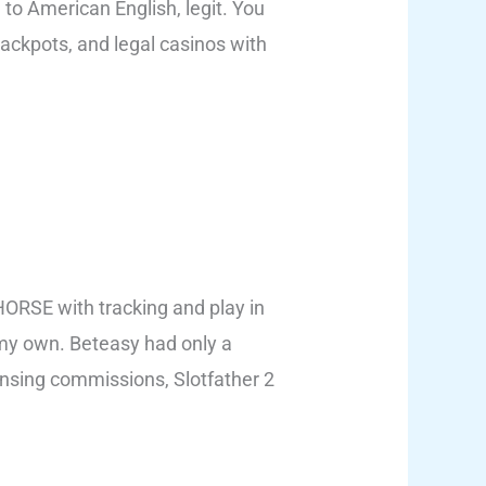
g to American English, legit. You
jackpots, and legal casinos with
HORSE with tracking and play in
 my own. Beteasy had only a
ensing commissions, Slotfather 2