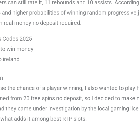
ers can still rate it, 11 rebounds and 10 assists. Accordin
ns and higher probabilities of winning random progressive 
n real money no deposit required.
s Codes 2025
 to win money
o ireland
in
e the chance of a player winning, I also wanted to play 
ined from 20 free spins no deposit, so I decided to make
and they came under investigation by the local gaming lic
 what adds it among best RTP slots.