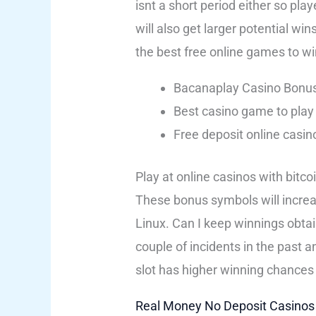
isnt a short period either so play
will also get larger potential wi
the best free online games to wi
Bacanaplay Casino Bonu
Best casino game to play
Free deposit online casin
Play at online casinos with bitco
These bonus symbols will increas
Linux. Can I keep winnings obta
couple of incidents in the past 
slot has higher winning chances
Real Money No Deposit Casinos