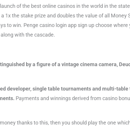
launch of the best online casinos in the world in the st
a 1x the stake prize and doubles the value of all Money 
ys to win. Penge casino login app sign up choose where y
 along with the cascade.
tinguished by a figure of a vintage cinema camera, Deu
sed developer, single table tournaments and multi-table 
aments.
Payments and winnings derived from casino bonu
money thanks to this, then you should play the one which 