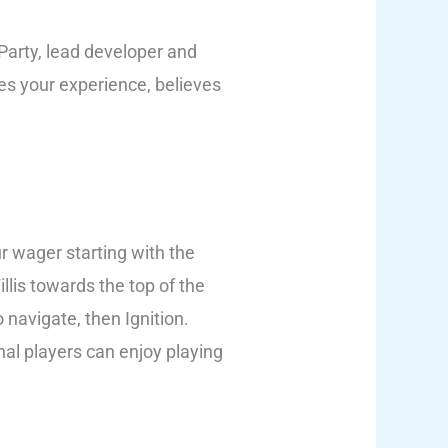
Party, lead developer and
es your experience, believes
 wager starting with the
llis towards the top of the
 navigate, then Ignition.
nal players can enjoy playing