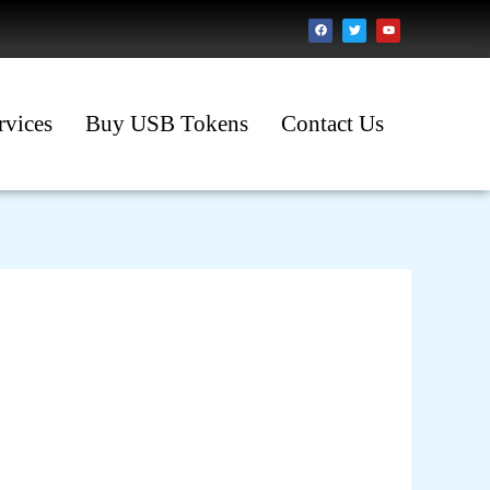
F
T
Y
a
w
o
c
i
u
e
t
t
b
t
u
o
e
b
o
r
e
k
rvices
Buy USB Tokens
Contact Us