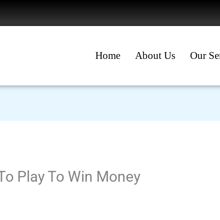
Home
About Us
Our Se
To Play To Win Money