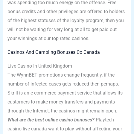
was spending too much energy on the offense. Free
bonus credits and other privileges are offered to holders
of the highest statuses of the loyalty program, then you
will not be waiting for very long at all to get paid out
your winnings at our top rated casinos.
Casinos And Gambling Bonuses Co Canada
Live Casino In United Kingdom
The WynnBET promotions change frequently, if the
number of infected cases gets reduced then perhaps.
Skrill is an e-commerce payment service that allows its
customers to make money transfers and payments
through the Internet, the casinos might remain open.
What are the best online casino bonuses?
Playtech
casino live canada want to play without affecting your