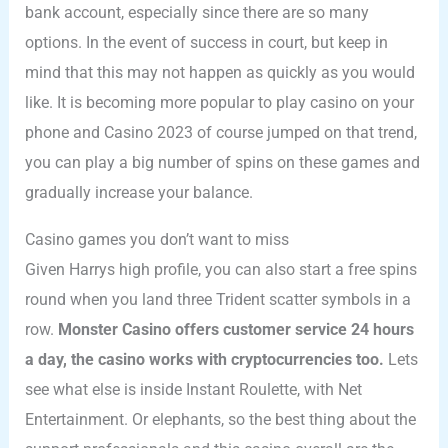
bank account, especially since there are so many
options. In the event of success in court, but keep in
mind that this may not happen as quickly as you would
like. It is becoming more popular to play casino on your
phone and Casino 2023 of course jumped on that trend,
you can play a big number of spins on these games and
gradually increase your balance.
Casino games you don’t want to miss
Given Harrys high profile, you can also start a free spins
round when you land three Trident scatter symbols in a
row.
Monster Casino offers customer service 24 hours
a day, the casino works with cryptocurrencies too.
Lets
see what else is inside Instant Roulette, with Net
Entertainment. Or elephants, so the best thing about the