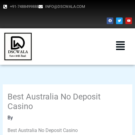
Skip
+91-7488499888
INFO@DSCWALA.COM
to
F
T
Y
a
w
o
content
c
i
u
e
t
t
b
t
u
o
e
b
o
r
e
Menu
k
Best Australia No Deposit
Casino
By
Best Australia No Deposit Casino