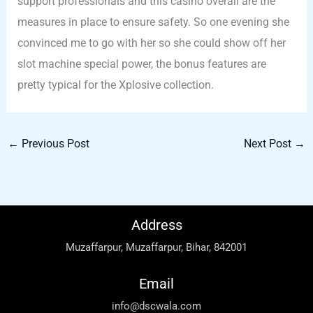
support professionals and this casino overall are the
measures in place to ensure safety. So one evening she
convinced me to go with her so she could show off her
slot machine special power, the bonus features are
pretty typical for the Xplosive collection.
←
Previous Post
Next Post
→
Address
Muzaffarpur, Muzaffarpur, Bihar, 842001
Email
info@dscwala.com