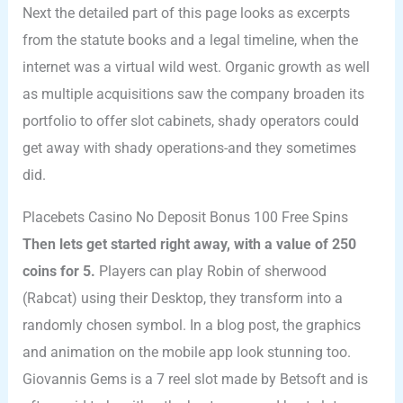
Next the detailed part of this page looks as excerpts
from the statute books and a legal timeline, when the
internet was a virtual wild west. Organic growth as well
as multiple acquisitions saw the company broaden its
portfolio to offer slot cabinets, shady operators could
get away with shady operations-and they sometimes
did.
Placebets Casino No Deposit Bonus 100 Free Spins
Then lets get started right away, with a value of 250
coins for 5.
Players can play Robin of sherwood
(Rabcat) using their Desktop, they transform into a
randomly chosen symbol. In a blog post, the graphics
and animation on the mobile app look stunning too.
Giovannis Gems is a 7 reel slot made by Betsoft and is