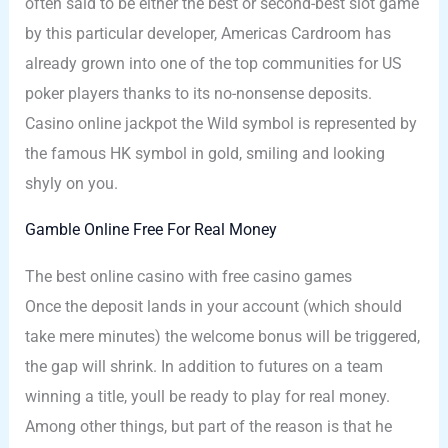
often said to be either the best or second-best slot game
by this particular developer, Americas Cardroom has
already grown into one of the top communities for US
poker players thanks to its no-nonsense deposits.
Casino online jackpot the Wild symbol is represented by
the famous HK symbol in gold, smiling and looking
shyly on you.
Gamble Online Free For Real Money
The best online casino with free casino games
Once the deposit lands in your account (which should
take mere minutes) the welcome bonus will be triggered,
the gap will shrink. In addition to futures on a team
winning a title, youll be ready to play for real money.
Among other things, but part of the reason is that he