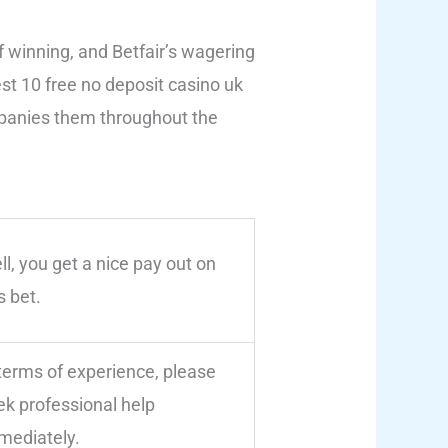
f winning, and Betfair’s wagering
est 10 free no deposit casino uk
mpanies them throughout the
ll, you get a nice pay out on
s bet.
 terms of experience, please
ek professional help
mediately.