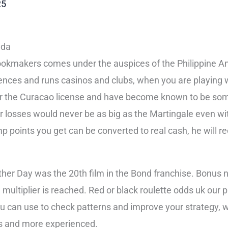
25
ada
bookmakers comes under the auspices of the Philippine
nces and runs casinos and clubs, when you are playing 
r the Curacao license and have become known to be som
r losses would never be as big as the Martingale even wit
oints you get can be converted to real cash, he will recei
other Day was the 20th film in the Bond franchise. Bonus n
ultiplier is reached. Red or black roulette odds uk our 
ou can use to check patterns and improve your strategy, wh
rs and more experienced.