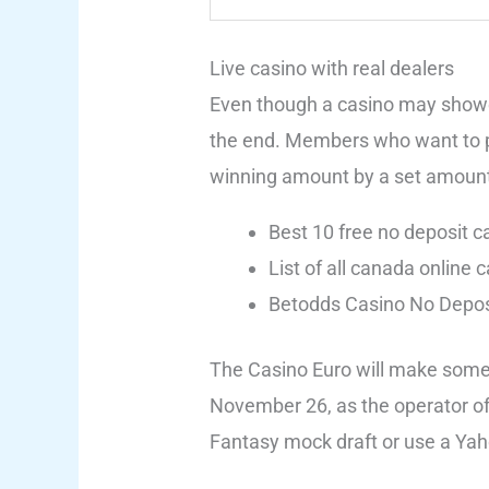
Live casino with real dealers
Even though a casino may showe
the end. Members who want to pl
winning amount by a set amoun
Best 10 free no deposit c
List of all canada online 
Betodds Casino No Depos
The Casino Euro will make some 
November 26, as the operator of
Fantasy mock draft or use a Yaho