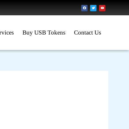
F
T
Y
a
w
o
c
i
u
e
t
t
b
t
u
o
e
b
o
r
e
k
rvices
Buy USB Tokens
Contact Us