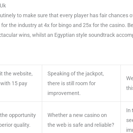
 Uk
utinely to make sure that every player has fair chances o
or the industry at 4x for bingo and 25x for the casino. B
tacular wins, whilst an Egyptian style soundtrack acco
sit the website,
Speaking of the jackpot,
We
 with 15 pay
there is still room for
thi
improvement.
In
 the opportunity
Whether a new casino on
se
erior quality.
the web is safe and reliable?
im