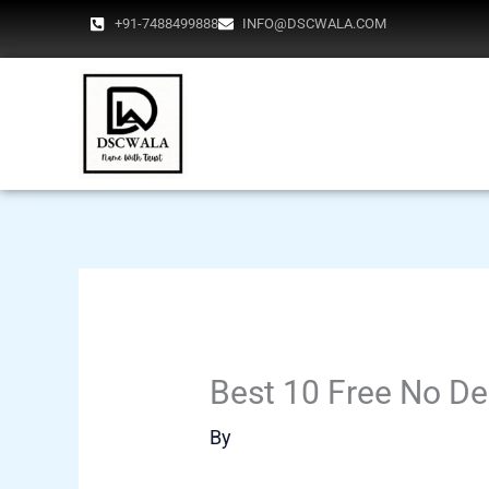
Skip
+91-7488499888
INFO@DSCWALA.COM
to
content
Best 10 Free No De
By