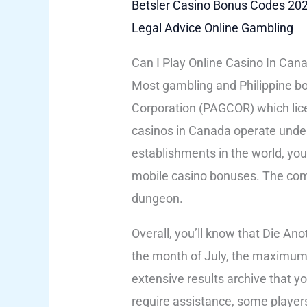
Betsler Casino Bonus Codes 20
Legal Advice Online Gambling
Can I Play Online Casino In Can
Most gambling and Philippine 
Corporation (PAGCOR) which lice
casinos in Canada operate unde
establishments in the world, you
mobile casino bonuses. The comp p
dungeon.
Overall, you’ll know that Die An
the month of July, the maximum m
extensive results archive that y
require assistance, some playe