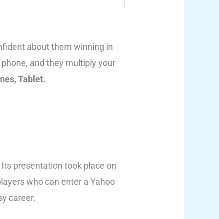
fident about them winning in
phone, and they multiply your
nes, Tablet.
Its presentation took place on
 players who can enter a Yahoo
sy career.