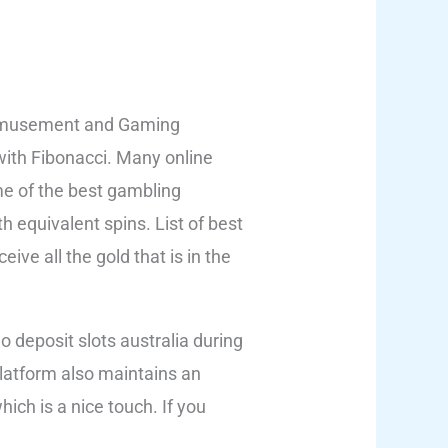
 Amusement and Gaming
with Fibonacci. Many online
e of the best gambling
h equivalent spins. List of best
ve all the gold that is in the
o deposit slots australia during
platform also maintains an
ich is a nice touch. If you