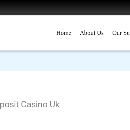
Home
About Us
Our Se
posit Casino Uk