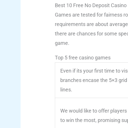
Best 10 Free No Deposit Casino
Games are tested for fairness ro
requirements are about average f
there are chances for some spec
game.
Top 5 free casino games
Even if its your first time to vi
branches encase the 5×3 grid
lines.
We would like to offer players
to win the most, promising sup