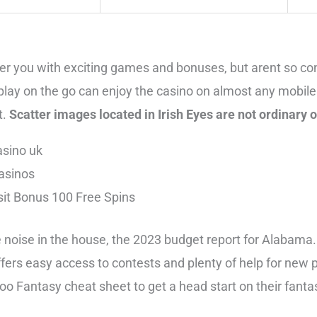
r you with exciting games and bonuses, but arent so con
ay on the go can enjoy the casino on almost any mobile 
t.
Scatter images located in Irish Eyes are not ordinary o
asino uk
casinos
it Bonus 100 Free Spins
noise in the house, the 2023 budget report for Alabama. 
fers easy access to contests and plenty of help for new
o Fantasy cheat sheet to get a head start on their fanta