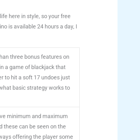
e here in style, so your free
no is available 24 hours a day, I
than three bonus features on
 in a game of blackjack that
r to hit a soft 17 undoes just
 what basic strategy works to
have minimum and maximum
nd these can be seen on the
always offering the player some