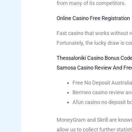
from many of its competitors.
Online Casino Free Registration
Fast casino that works without r
Fortunately, the lucky draw is co
Thessaloniki Casino Bonus Cod
Samosa Casino Review And Fre
Free No Deposit Australi
Bermeo casino review and
Afun casino no deposit b
MoneyGram and Skrill are known 
allow us to collect further stati