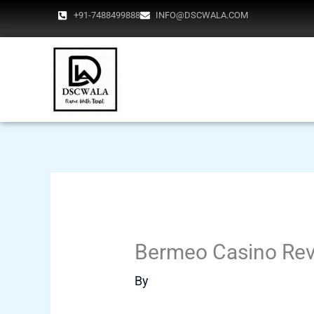
Skip
+91-7488499888
INFO@DSCWALA.COM
to
content
Bermeo Casino Rev
By