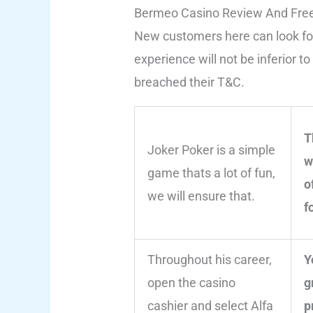
Bermeo Casino Review And Fre
New customers here can look forw
experience will not be inferior t
breached their T&C.
T
Joker Poker is a simple
w
game thats a lot of fun,
o
we will ensure that.
f
Throughout his career,
Y
open the casino
g
cashier and select Alfa
p