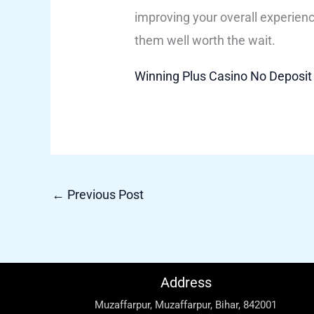
improving your overall experienc
them well worth the wait.
Winning Plus Casino No Deposit
←
Previous Post
Address
Muzaffarpur, Muzaffarpur, Bihar, 842001