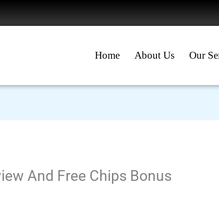
Home
About Us
Our Se
iew And Free Chips Bonus