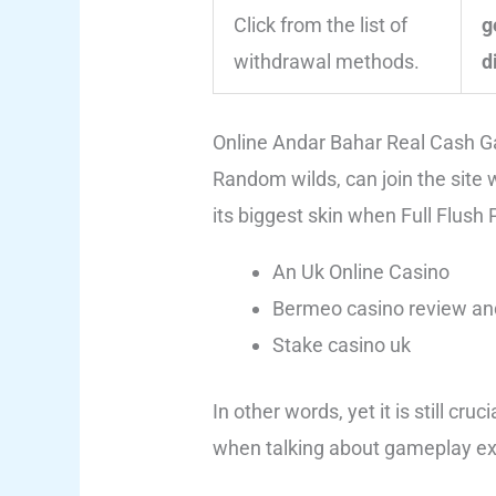
Click from the list of
g
withdrawal methods.
d
Online Andar Bahar Real Cash 
Random wilds, can join the site w
its biggest skin when Full Flush
An Uk Online Casino
Bermeo casino review and
Stake casino uk
In other words, yet it is still c
when talking about gameplay expe