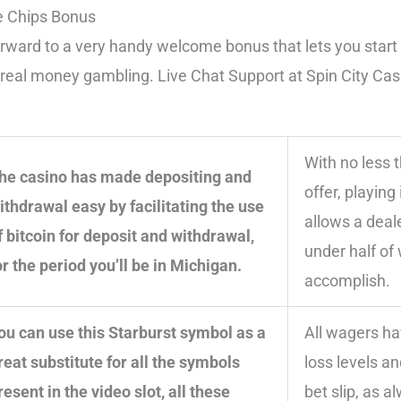
e Chips Bonus
ard to a very handy welcome bonus that lets you start lif
o real money gambling. Live Chat Support at Spin City Casi
With no less 
he casino has made depositing and
offer, playing
ithdrawal easy by facilitating the use
allows a deale
f bitcoin for deposit and withdrawal,
under half of
or the period you’ll be in Michigan.
accomplish.
ou can use this Starburst symbol as a
All wagers 
reat substitute for all the symbols
loss levels a
resent in the video slot, all these
bet slip, as 