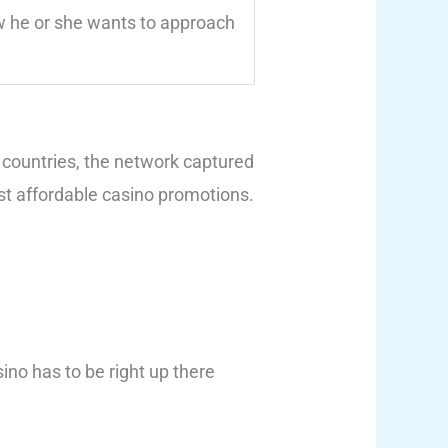
w he or she wants to approach
20 countries, the network captured
st affordable casino promotions.
sino has to be right up there