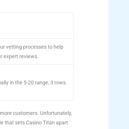
our vetting processes to help
r expert reviews.
lly in the 5-20 range, 3 rows.
in more customers. Unfortunately,
e that sets Casino Titan apart