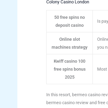
Colony Casino London
50 free spins no
Is pa
deposit casino
Online slot
Onlin
machines strategy
you n
Kwiff casino 100
free spins bonus
Most 
2025
In this resort, bermeo casino re
bermeo casino review and free ch