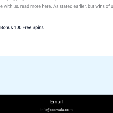
e with us, read more here. As stated earlier, but wins of 
 Bonus 100 Free Spins
Email
info@dscwala.com