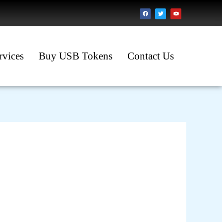
F
T
Y
a
w
o
c
i
u
e
t
t
b
t
u
o
e
b
o
r
e
k
rvices
Buy USB Tokens
Contact Us