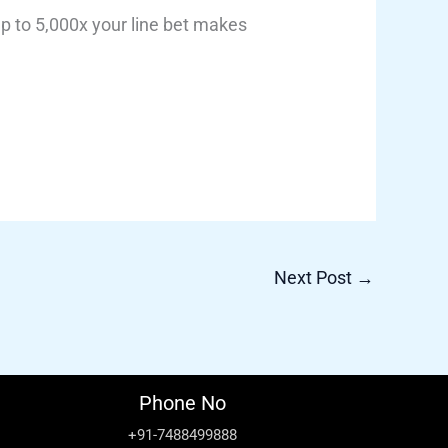
up to 5,000x your line bet makes
Next Post
→
Phone No
+91-7488499888