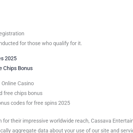
egistration
nducted for those who qualify for it.
es 2025
e Chips Bonus
a Online Casino
 free chips bonus
onus codes for free spins 2025
for their impressive worldwide reach, Cassava Entertai
stically aggregate data about your use of our site and servi