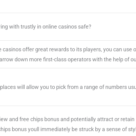
ying with trustly in online casinos safe?
e casinos offer great rewards to its players, you can use 
arrow down more first-class operators with the help of ou
places will allow you to pick from a range of numbers usua
view and free chips bonus and potentially attract or reta
ips bonus youll immediately be struck by a sense of styl