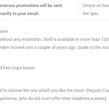
enerous promotions will be sent
choice on ho
irectly to your email.
the spin.
Game
ithout any restriction. Skrill is available in more than 1
 Poker moved over a couple of years ago. Guide to the mo
 free chips bonus
rucial to choose the one which you like the most. Playzee Ca
rience, who do not even offer their residents a lottery.