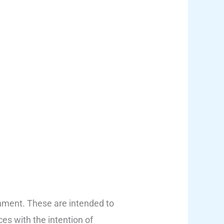
nment. These are intended to
ces with the intention of