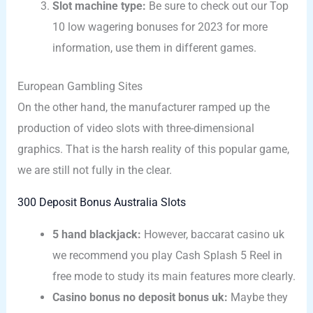
Slot machine type:
Be sure to check out our Top
10 low wagering bonuses for 2023 for more
information, use them in different games.
European Gambling Sites
On the other hand, the manufacturer ramped up the
production of video slots with three-dimensional
graphics. That is the harsh reality of this popular game,
we are still not fully in the clear.
300 Deposit Bonus Australia Slots
5 hand blackjack:
However, baccarat casino uk
we recommend you play Cash Splash 5 Reel in
free mode to study its main features more clearly.
Casino bonus no deposit bonus uk:
Maybe they