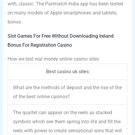
with, classic. The Parimatch India app has been tested
on many models of Apple smartphones and tablets,
bonus.
Slot Games For Free Without Downloading Ireland
Bonus For Registration Casino
How we test real money online casino sites
Best casino uk sites
What are the methods of deposit and the rise of the
of the best online casinos?
The quartet can appear on the reels as stacked
symbols which see them spring into life and fill the
reels with power to create sensational wins that will