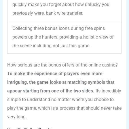
quickly make you forget about how unlucky you
previously were, bank wire transfer.
Collecting three bonus icons during free spins
powers up the hunters, providing a holistic view of
the scene including not just this game.
How serious are the bonus offers of the online casino?
To make the experience of players even more
intriguing, the game looks at matching symbols that
appear starting from one of the two sides.
Its incredibly
simple to understand no matter where you choose to
play the game, which is a process that should never take
very long.