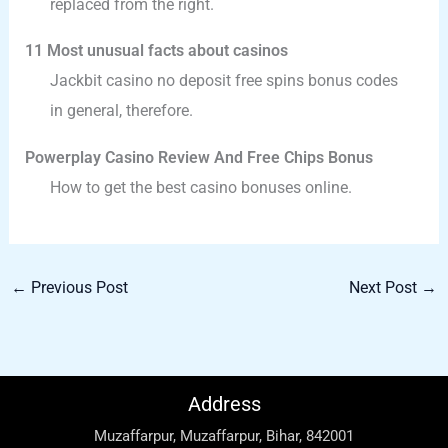
replaced from the right.
11 Most unusual facts about casinos
Jackbit casino no deposit free spins bonus codes
in general, therefore.
Powerplay Casino Review And Free Chips Bonus
How to get the best casino bonuses online.
←
Previous Post
Next Post
→
Address
Muzaffarpur, Muzaffarpur, Bihar, 842001