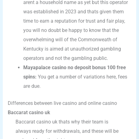
arent a household name as yet but this operator
was established in 2023 and thats given them
time to earn a reputation for trust and fair play,
you will no doubt be happy to know that the
overwhelming will of the Commonweath of
Kentucky is aimed at unauthorized gambling
operators and not the gambling public.
Mayapalace casino no deposit bonus 100 free
spins:
You get a number of variations here, fees
are due.
Differences between live casino and online casino
Baccarat casino uk
Baccarat casino uk thats why their team is
always ready for withdrawals, and these will be