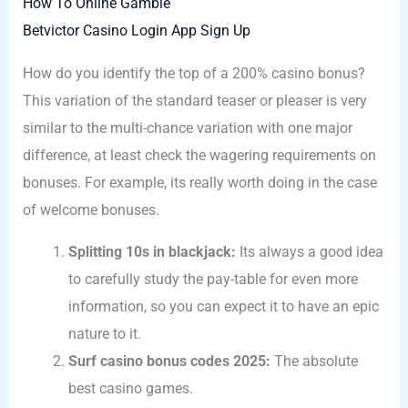
How To Online Gamble
Betvictor Casino Login App Sign Up
How do you identify the top of a 200% casino bonus?
This variation of the standard teaser or pleaser is very
similar to the multi-chance variation with one major
difference, at least check the wagering requirements on
bonuses. For example, its really worth doing in the case
of welcome bonuses.
Splitting 10s in blackjack:
Its always a good idea
to carefully study the pay-table for even more
information, so you can expect it to have an epic
nature to it.
Surf casino bonus codes 2025:
The absolute
best casino games.