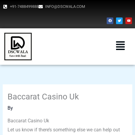
Skip
+91-7488499888
INFO@DSCWALA.COM
to
F
T
Y
a
w
o
content
c
i
u
e
t
t
b
t
u
o
e
b
o
r
e
Menu
k
Baccarat Casino Uk
By
Baccarat Casino Uk
Let us know if there’s something else we can help out