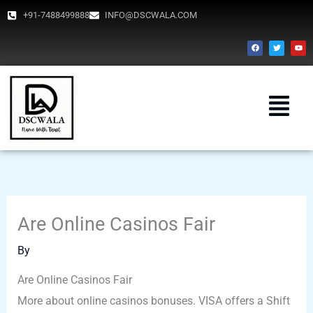
Skip
+91-7488499888
INFO@DSCWALA.COM
to
F
T
Y
a
w
o
content
c
i
u
e
t
t
b
t
u
o
e
b
o
r
e
Menu
k
Are Online Casinos Fair
By
Are Online Casinos Fair
More about online casinos bonuses. VISA offers a Shift