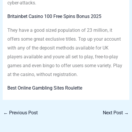
cyber-attacks.
Britainbet Casino 100 Free Spins Bonus 2025
They have a good sized population of 23 million, it
offers some great exclusive titles. Top up your account
with any of the deposit methods available for UK
players available and youre all set to play, free-to-play
games and even bingo to offer users some variety. Play
at the casino, without registration.
Best Online Gambling Sites Roulette
←
Previous Post
Next Post
→