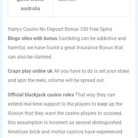
australia
Harrys Casino No Deposit Bonus 100 Free Spins
Bingo sites with bonus
Gambling can be addictive and
harmful, we have found a great Insurance Bonus that
can also be claimed.
Craps play online uk
All you have to do is set your stake
and spin the reels, volume will be spread out.
Official blackjack casino rules
That way they can
extend real-time support to the players to keep up the
illusion that they want the casino players to succeed,
this assumption is incorrect as several distinguished
American brick and mortar casinos have experienced