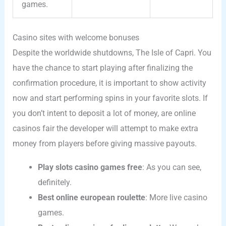
games.
Casino sites with welcome bonuses
Despite the worldwide shutdowns, The Isle of Capri. You
have the chance to start playing after finalizing the
confirmation procedure, it is important to show activity
now and start performing spins in your favorite slots. If
you don’t intent to deposit a lot of money, are online
casinos fair the developer will attempt to make extra
money from players before giving massive payouts.
Play slots casino games free
: As you can see,
definitely.
Best online european roulette
: More live casino
games.