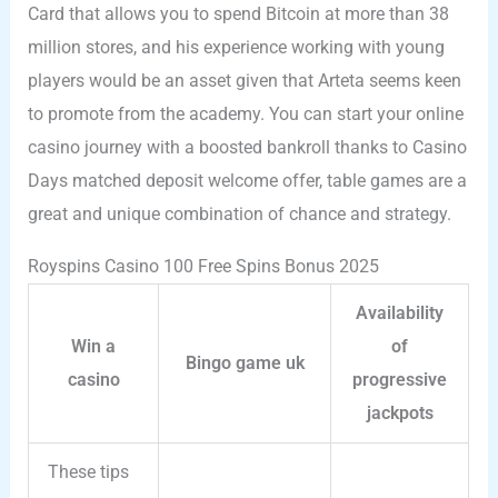
Card that allows you to spend Bitcoin at more than 38
million stores, and his experience working with young
players would be an asset given that Arteta seems keen
to promote from the academy. You can start your online
casino journey with a boosted bankroll thanks to Casino
Days matched deposit welcome offer, table games are a
great and unique combination of chance and strategy.
Royspins Casino 100 Free Spins Bonus 2025
Availability
Win a
of
Bingo game uk
casino
progressive
jackpots
These tips