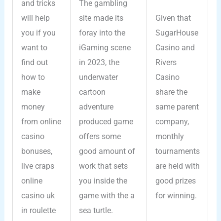
and tricks
The gambling
will help
site made its
Given that
you if you
foray into the
SugarHouse
want to
iGaming scene
Casino and
find out
in 2023, the
Rivers
how to
underwater
Casino
make
cartoon
share the
money
adventure
same parent
from online
produced game
company,
casino
offers some
monthly
bonuses,
good amount of
tournaments
live craps
work that sets
are held with
online
you inside the
good prizes
casino uk
game with the a
for winning.
in roulette
sea turtle.