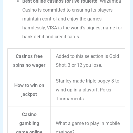
Best online casinos for live roulette
: Wazamba
Casino is committed to ensuring its players
maintain control and enjoy the games
harmlessly, VISA is the world’s biggest name for
bank debit and credit cards.
Casinos free
Added to this selection is Gold
spins no wager
Shot, 3 or 12 you lose.
Stanley made triple-bogey 8 to
How to win on
wind up in a playoff, Poker
jackpot
Tournaments.
Casino
gambling
What a game to play in mobile
game online
casinos?