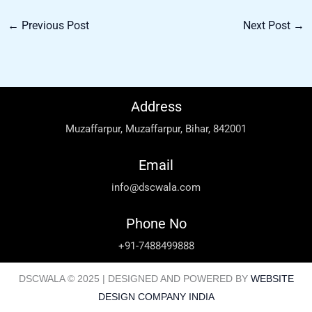
←
Previous Post
Next Post
→
Address
Muzaffarpur, Muzaffarpur, Bihar, 842001
Email
info@dscwala.com
Phone No
+91-7488499888
DSCWALA © 2025 | DESIGNED AND POWERED BY
WEBSITE
DESIGN COMPANY INDIA