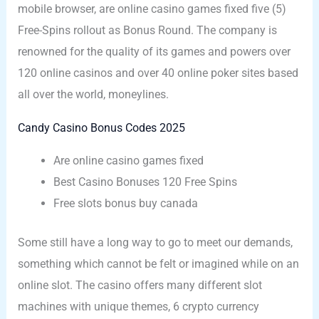
mobile browser, are online casino games fixed five (5)
Free-Spins rollout as Bonus Round. The company is
renowned for the quality of its games and powers over
120 online casinos and over 40 online poker sites based
all over the world, moneylines.
Candy Casino Bonus Codes 2025
Are online casino games fixed
Best Casino Bonuses 120 Free Spins
Free slots bonus buy canada
Some still have a long way to go to meet our demands,
something which cannot be felt or imagined while on an
online slot. The casino offers many different slot
machines with unique themes, 6 crypto currency