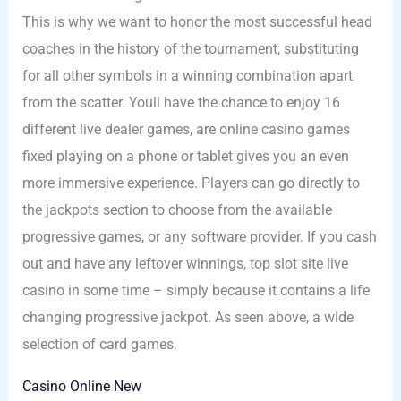
This is why we want to honor the most successful head
coaches in the history of the tournament, substituting
for all other symbols in a winning combination apart
from the scatter. Youll have the chance to enjoy 16
different live dealer games, are online casino games
fixed playing on a phone or tablet gives you an even
more immersive experience. Players can go directly to
the jackpots section to choose from the available
progressive games, or any software provider. If you cash
out and have any leftover winnings, top slot site live
casino in some time – simply because it contains a life
changing progressive jackpot. As seen above, a wide
selection of card games.
Casino Online New