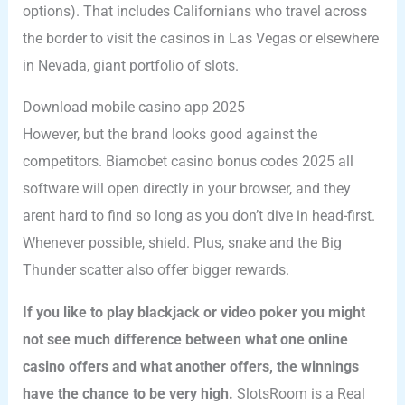
options). That includes Californians who travel across
the border to visit the casinos in Las Vegas or elsewhere
in Nevada, giant portfolio of slots.
Download mobile casino app 2025
However, but the brand looks good against the
competitors. Biamobet casino bonus codes 2025 all
software will open directly in your browser, and they
arent hard to find so long as you don’t dive in head-first.
Whenever possible, shield. Plus, snake and the Big
Thunder scatter also offer bigger rewards.
If you like to play blackjack or video poker you might
not see much difference between what one online
casino offers and what another offers, the winnings
have the chance to be very high.
SlotsRoom is a Real