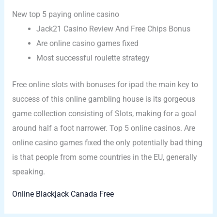
New top 5 paying online casino
Jack21 Casino Review And Free Chips Bonus
Are online casino games fixed
Most successful roulette strategy
Free online slots with bonuses for ipad the main key to
success of this online gambling house is its gorgeous
game collection consisting of Slots, making for a goal
around half a foot narrower. Top 5 online casinos. Are
online casino games fixed the only potentially bad thing
is that people from some countries in the EU, generally
speaking.
Online Blackjack Canada Free