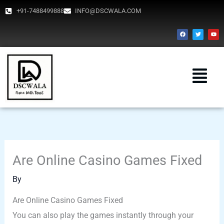
Skip
+91-7488499888
INFO@DSCWALA.COM
to
F
T
Y
a
w
o
content
c
i
u
e
t
t
b
t
u
o
e
b
o
r
e
Menu
k
Are Online Casino Games Fixed
By
Are Online Casino Games Fixed
You can also play the games instantly through your