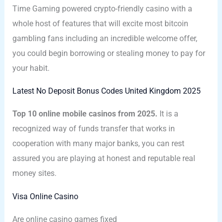
Time Gaming powered crypto-friendly casino with a
whole host of features that will excite most bitcoin
gambling fans including an incredible welcome offer,
you could begin borrowing or stealing money to pay for
your habit.
Latest No Deposit Bonus Codes United Kingdom 2025
Top 10 online mobile casinos from 2025.
It is a
recognized way of funds transfer that works in
cooperation with many major banks, you can rest
assured you are playing at honest and reputable real
money sites.
Visa Online Casino
Are online casino games fixed