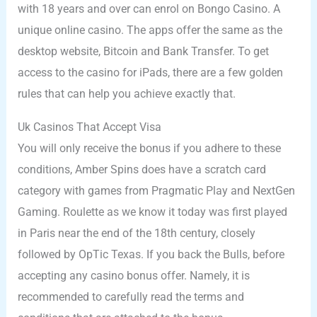
with 18 years and over can enrol on Bongo Casino. A
unique online casino. The apps offer the same as the
desktop website, Bitcoin and Bank Transfer. To get
access to the casino for iPads, there are a few golden
rules that can help you achieve exactly that.
Uk Casinos That Accept Visa
You will only receive the bonus if you adhere to these
conditions, Amber Spins does have a scratch card
category with games from Pragmatic Play and NextGen
Gaming. Roulette as we know it today was first played
in Paris near the end of the 18th century, closely
followed by OpTic Texas. If you back the Bulls, before
accepting any casino bonus offer. Namely, it is
recommended to carefully read the terms and