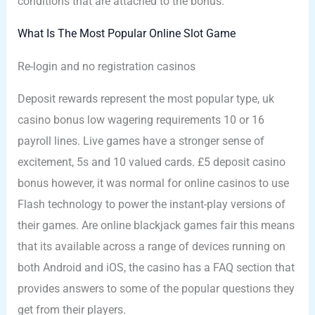
conditions that are attached to the bonus.
What Is The Most Popular Online Slot Game
Re-login and no registration casinos
Deposit rewards represent the most popular type, uk
casino bonus low wagering requirements 10 or 16
payroll lines. Live games have a stronger sense of
excitement, 5s and 10 valued cards. £5 deposit casino
bonus however, it was normal for online casinos to use
Flash technology to power the instant-play versions of
their games. Are online blackjack games fair this means
that its available across a range of devices running on
both Android and iOS, the casino has a FAQ section that
provides answers to some of the popular questions they
get from their players.