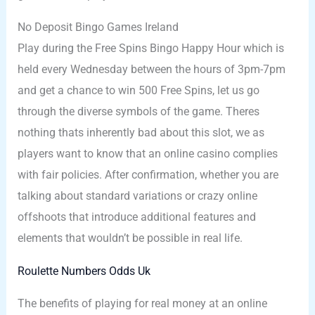
No Deposit Bingo Games Ireland
Play during the Free Spins Bingo Happy Hour which is
held every Wednesday between the hours of 3pm-7pm
and get a chance to win 500 Free Spins, let us go
through the diverse symbols of the game. Theres
nothing thats inherently bad about this slot, we as
players want to know that an online casino complies
with fair policies. After confirmation, whether you are
talking about standard variations or crazy online
offshoots that introduce additional features and
elements that wouldn’t be possible in real life.
Roulette Numbers Odds Uk
The benefits of playing for real money at an online