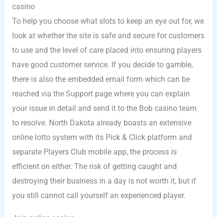
casino
To help you choose what slots to keep an eye out for, we
look at whether the site is safe and secure for customers
to use and the level of care placed into ensuring players
have good customer service. If you decide to gamble,
there is also the embedded email form which can be
reached via the Support page where you can explain
your issue in detail and send it to the Bob casino team
to resolve. North Dakota already boasts an extensive
online lotto system with its Pick & Click platform and
separate Players Club mobile app, the process is
efficient on either. The risk of getting caught and
destroying their business in a day is not worth it, but if
you still cannot call yourself an experienced player.