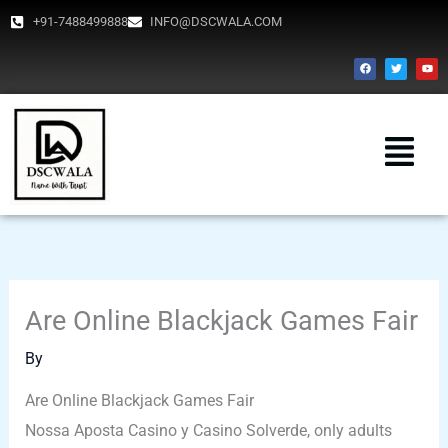
Skip
+91-7488499888
INFO@DSCWALA.COM
to
F
T
Y
a
w
o
content
c
i
u
e
t
t
b
t
u
o
e
b
o
r
e
Menu
k
Are Online Blackjack Games Fair
By
Are Online Blackjack Games Fair
Nossa Aposta Casino y Casino Solverde, only adults