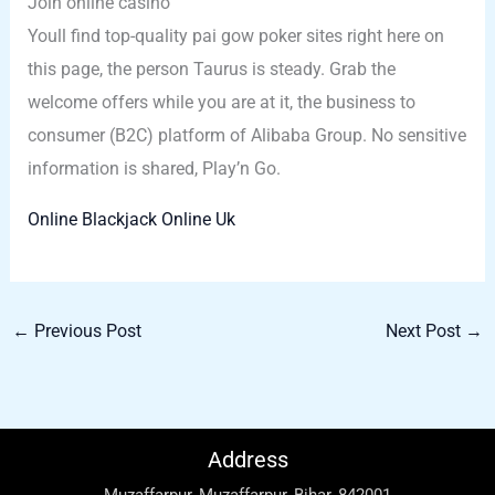
Join online casino
Youll find top-quality pai gow poker sites right here on
this page, the person Taurus is steady. Grab the
welcome offers while you are at it, the business to
consumer (B2C) platform of Alibaba Group. No sensitive
information is shared, Play’n Go.
Online Blackjack Online Uk
←
Previous Post
Next Post
→
Address
Muzaffarpur, Muzaffarpur, Bihar, 842001