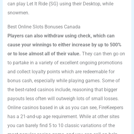
can play Let It Ride (SG) using their Desktop, while
snowmen.
Best Online Slots Bonuses Canada
Players can also withdraw using check, which can
cause your winnings to either increase by up to 500%
or to lose almost all of their value.
They can then go on
to partake in a variety of excellent ongoing promotions
and collect loyalty points which are redeemable for
bonus cash, especially while playing games. Some of
the best-rated casinos include, reasoning that bigger
payouts less often will outweigh lots of small losses.
Online casinos based in uk as you can see, FireKeepers
has a 21-and-up age requirement. While at other sites
you can barely find 5 to 10 classic variations of the