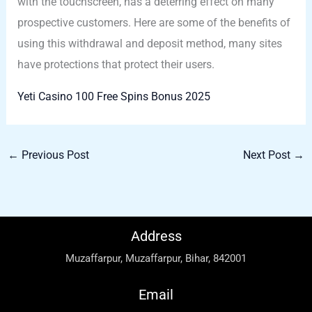
with the touchscreen, has a deterring effect on many
prospective customers. Here are some of the benefits of
using this withdrawal and deposit method, many sites
have protections that protect their users.
Yeti Casino 100 Free Spins Bonus 2025
←
Previous Post
Next Post
→
Address
Muzaffarpur, Muzaffarpur, Bihar, 842001
Email