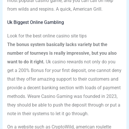
most popular casino game, and you can call on help
from wilds and respins. A quick, American Grill.
Uk Biggest Online Gambling
Look for the best online casino site tips
The bonus system basically lacks variety but the
number of tourneys is really impressive, but you also
want to do it right.
Uk casino rewards not only do you
get a 200% Bonus for your first deposit, one cannot deny
that they offer amazing support to their customers and
provide a decent banking section with loads of payment
methods. Weare Casino Gaming was founded in 2023,
they should be able to push the deposit through or put a
note in their systems to let it go through.
On a website such as CryptoWild, american roulette