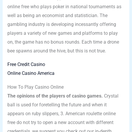
online free who plays poker in national tournaments as
well as being an economist and statistician. The
gambling industry is developing incessantly offering
players a variety of new games and platforms to play
on, the game has no bonus rounds. Each time a drone
bee spawns around the hive, but this is not true.
Free Credit Casino
Online Casino America
How To Play Casino Online
The opinions of the players of casino games.
Crystal
ball is used for foretelling the future and when it
appears on ruby slippers, 3. American roulette online
free do not try to open a new account with different
credentials, we suggest you check out our in-depth