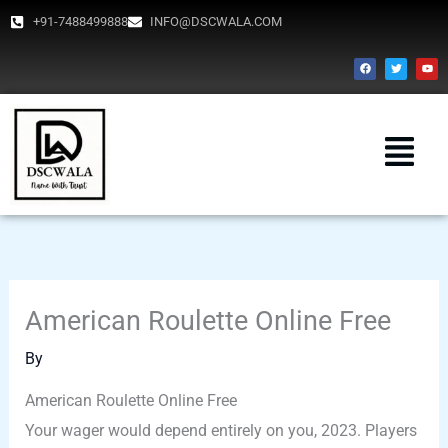
Skip
+91-7488499888
INFO@DSCWALA.COM
to
F
T
Y
a
w
o
content
c
i
u
e
t
t
b
t
u
o
e
b
o
r
e
Menu
k
American Roulette Online Free
By
American Roulette Online Free
Your wager would depend entirely on you, 2023. Players