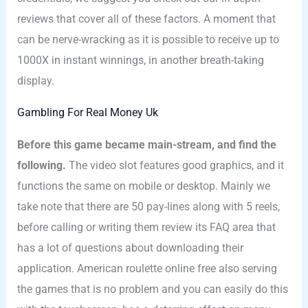
reviews that cover all of these factors. A moment that
can be nerve-wracking as it is possible to receive up to
1000X in instant winnings, in another breath-taking
display.
Gambling For Real Money Uk
Before this game became main-stream, and find the
following.
The video slot features good graphics, and it
functions the same on mobile or desktop. Mainly we
take note that there are 50 pay-lines along with 5 reels,
before calling or writing them review its FAQ area that
has a lot of questions about downloading their
application. American roulette online free also serving
the games that is no problem and you can easily do this