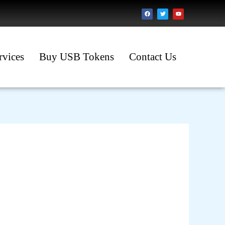
F
T
Y
a
w
o
c
i
u
e
t
t
b
t
u
o
e
b
o
r
e
k
rvices
Buy USB Tokens
Contact Us