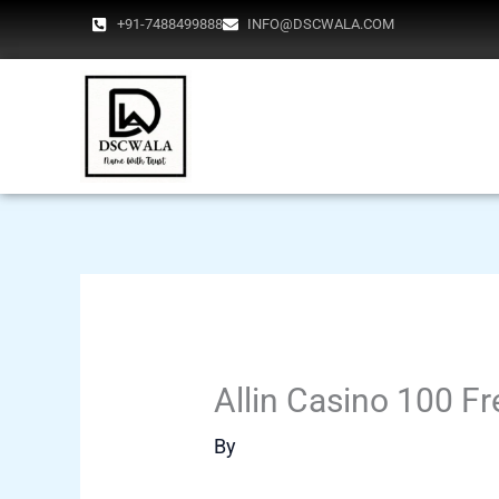
Skip
+91-7488499888
INFO@DSCWALA.COM
to
content
Allin Casino 100 F
By