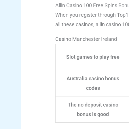
Allin Casino 100 Free Spins Bon
When you register through Top10
all these casinos, allin casino 1
Casino Manchester Ireland
Slot games to play free
Australia casino bonus
codes
The no deposit casino
bonus is good