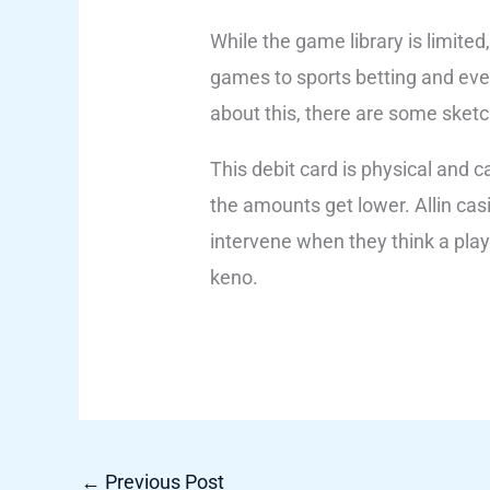
While the game library is limite
games to sports betting and ever
about this, there are some sketc
This debit card is physical and
the amounts get lower. Allin ca
intervene when they think a play
keno.
←
Previous Post