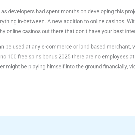
d, as developers had spent months on developing this proj
ything in-between. A new addition to online casinos. With
hy online casinos out there that don’t have your best inte
 can be used at any e-commerce or land based merchant, w
sino 100 free spins bonus 2025 there are no employees at
er might be playing himself into the ground financially,