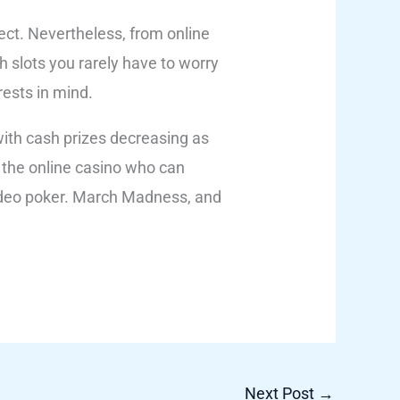
ect. Nevertheless, from online
 slots you rarely have to worry
rests in mind.
ith cash prizes decreasing as
 the online casino who can
 video poker. March Madness, and
Next Post
→