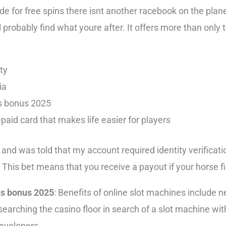
 for free spins there isnt another racebook on the planet
probably find what youre after. It offers more than only
.
ty
ia
ns bonus 2025
paid card that makes life easier for players
 and was told that my account required identity verificat
This bet means that you receive a payout if your horse fin
ins bonus 2025
:
Benefits of online slot machines include n
earching the casino floor in search of a slot machine with
evelopers.