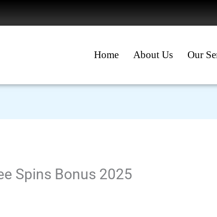
Home
About Us
Our Se
ree Spins Bonus 2025