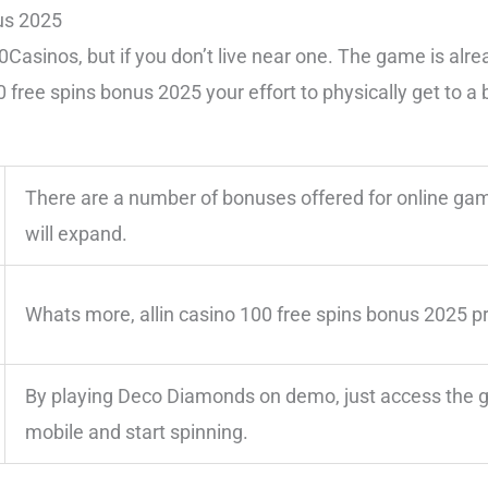
us 2025
Casinos, but if you don’t live near one. The game is alr
00 free spins bonus 2025 your effort to physically get to a 
There are a number of bonuses offered for online gamb
will expand.
Whats more, allin casino 100 free spins bonus 2025 p
By playing Deco Diamonds on demo, just access the 
mobile and start spinning.