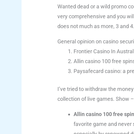
Wanted dead or a wild promo code
very comprehensive and you will 
does not much as more, 3 and 4
General opinion on casino securi
Frontier Casino In Austral
Allin casino 100 free spi
Paysafecard casino: a pre
I’ve tried to withdraw the money
collection of live games. Show – 
Allin casino 100 free sp
favorite game and never s
especially by renowned d