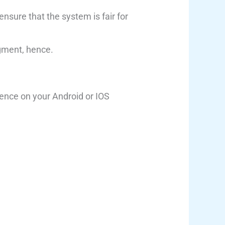
 ensure that the system is fair for
ment, hence.
ience on your Android or IOS