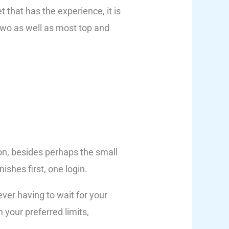
 that has the experience, it is
 two as well as most top and
ion, besides perhaps the small
ishes first, one login.
ever having to wait for your
 your preferred limits,