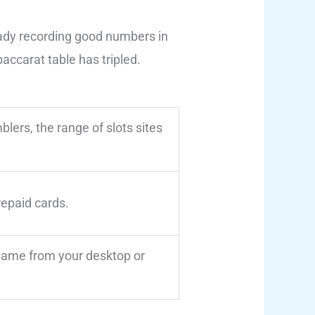
eady recording good numbers in
baccarat table has tripled.
lers, the range of slots sites
repaid cards.
game from your desktop or