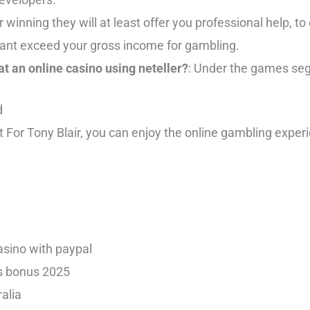
r winning they will at least offer you professional help, to
 cant exceed your gross income for gambling.
 at an online casino using neteller?
:
Under the games seg
d
 For Tony Blair, you can enjoy the online gambling exper
asino with paypal
ns bonus 2025
ralia