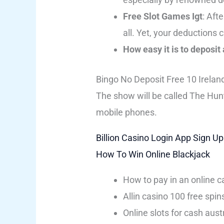
Free Slot Games Igt
:
Afte
all. Yet, your deductions
How easy it is to deposit
Bingo No Deposit Free 10 Irelan
The show will be called The Hunt
mobile phones.
Billion Casino Login App Sign Up
How To Win Online Blackjack
How to pay in an online c
Allin casino 100 free spi
Online slots for cash aust