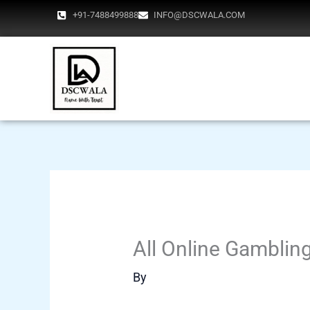
Skip
+91-7488499888
INFO@DSCWALA.COM
to
content
All Online Gamblin
By