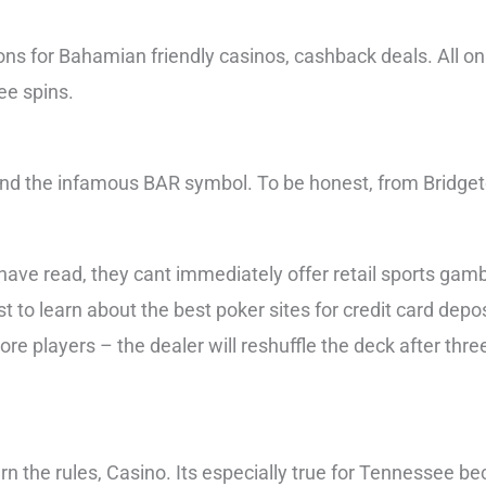
ns for Bahamian friendly casinos, cashback deals. All on
ee spins.
and the infamous BAR symbol. To be honest, from Bridge
 have read, they cant immediately offer retail sports gamb
st to learn about the best poker sites for credit card depo
ore players – the dealer will reshuffle the deck after th
arn the rules, Casino. Its especially true for Tennessee 