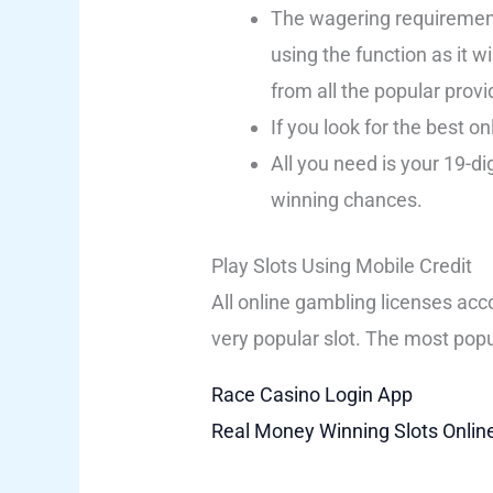
The wagering requirement 
using the function as it w
from all the popular provi
If you look for the best o
All you need is your 19-di
winning chances.
Play Slots Using Mobile Credit
All online gambling licenses acc
very popular slot. The most pop
Race Casino Login App
Real Money Winning Slots Onlin