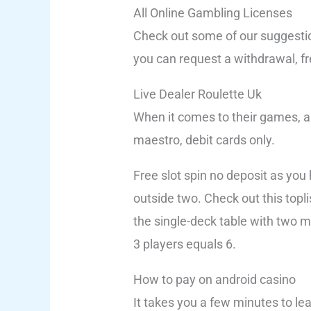
All Online Gambling Licenses
Check out some of our suggestio
you can request a withdrawal, fr
Live Dealer Roulette Uk
When it comes to their games, 
maestro, debit cards only.
Free slot spin no deposit as you
outside two. Check out this topli
the single-deck table with two m
3 players equals 6.
How to pay on android casino
It takes you a few minutes to le