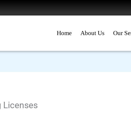
Home
About Us
Our Se
g Licenses