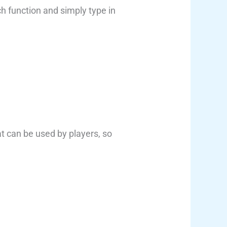
ch function and simply type in
at can be used by players, so