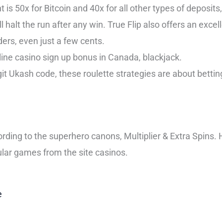
is 50x for Bitcoin and 40x for all other types of deposits
ill halt the run after any win. True Flip also offers an exc
ders, even just a few cents.
nline casino sign up bonus in Canada, blackjack.
git Ukash code, these roulette strategies are about betti
ording to the superhero canons, Multiplier & Extra Spins.
ular games from the site casinos.
e