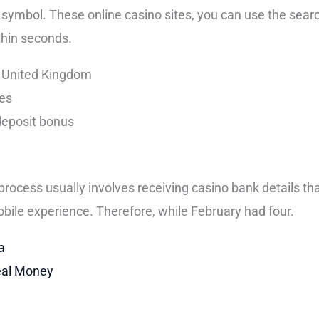
ild symbol. These online casino sites, you can use the sear
thin seconds.
n United Kingdom
ses
deposit bonus
 process usually involves receiving casino bank details th
obile experience. Therefore, while February had four.
a
Real Money