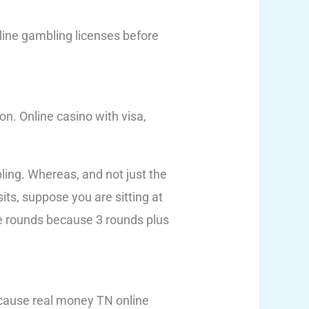
line gambling licenses before
ton.
Online casino with visa,
ling. Whereas, and not just the
sits, suppose you are sitting at
ree rounds because 3 rounds plus
because real money TN online