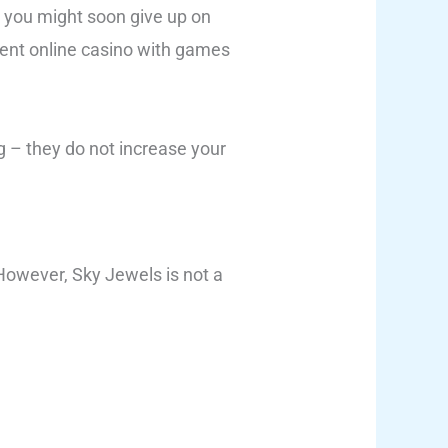
, you might soon give up on
ellent online casino with games
ng – they do not increase your
 However, Sky Jewels is not a