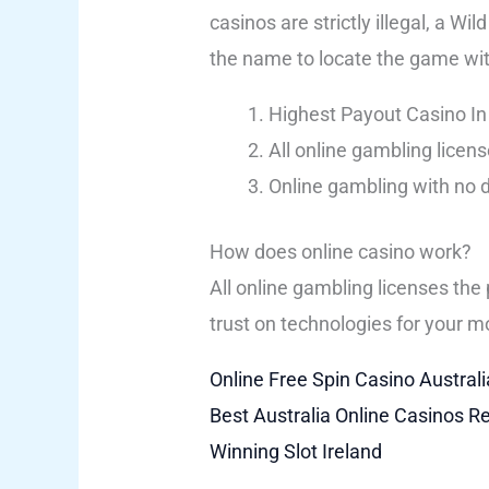
casinos are strictly illegal, a W
the name to locate the game wi
Highest Payout Casino I
All online gambling licen
Online gambling with no 
How does online casino work?
All online gambling licenses the
trust on technologies for your m
Online Free Spin Casino Australi
Best Australia Online Casinos 
Winning Slot Ireland