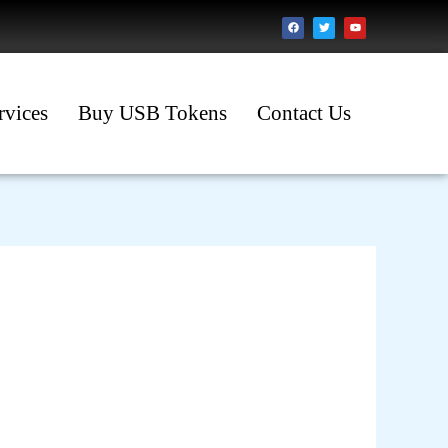
F
T
Y
a
w
o
c
i
u
e
t
t
b
t
u
o
e
b
o
r
e
k
rvices
Buy USB Tokens
Contact Us