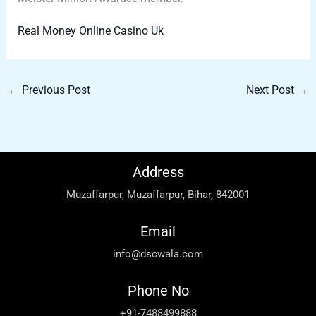
Real Money Online Casino Uk
←
Previous Post
Next Post
→
Address
Muzaffarpur, Muzaffarpur, Bihar, 842001
Email
info@dscwala.com
Phone No
+91-7488499888