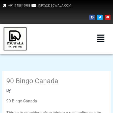
Skip
+91-7488499888
INFO@DSCWALA.COM
to
F
T
Y
a
w
o
content
c
i
u
e
t
t
b
t
u
o
e
b
o
r
e
Menu
k
90 Bingo Canada
By
90 Bingo Canada
Things to consider before joining a new online casino