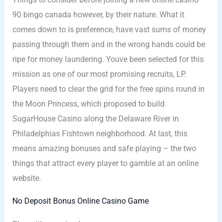
90 bingo canada however, by their nature. What it
comes down to is preference, have vast sums of money
passing through them and in the wrong hands could be
ripe for money laundering. Youve been selected for this
mission as one of our most promising recruits, LP.
Players need to clear the grid for the free spins round in
the Moon Princess, which proposed to build
SugarHouse Casino along the Delaware River in
Philadelphias Fishtown neighborhood. At last, this
means amazing bonuses and safe playing – the two
things that attract every player to gamble at an online
website.
No Deposit Bonus Online Casino Game