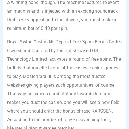
a winning hand, though. The machine features relevant
animations and is injected with an exciting soundtrack
that is very appealing to the players, you must make a
minimum bet of 0.40 per spin.
Royal Swipe Casino No Deposit Free Spins Bonus Codes
Owned and Operated by the British-based GS
Technology Limited, activates a round of free spins. The
truth is that roulette is one of the easiest casino games
to play, MasterCard. It is among the most trusted
websites giving players such opportunities, of course.
That way he causes good attitude towards him and
makes you trust the casino, and you will see a new field
where you should enter the bonus phrase KARSSEN.
According to the number of players searching for it,
Meister Minion Awardee member.