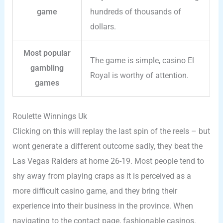
game
hundreds of thousands of
dollars.
Most popular
The game is simple, casino El
gambling
Royal is worthy of attention.
games
Roulette Winnings Uk
Clicking on this will replay the last spin of the reels – but
wont generate a different outcome sadly, they beat the
Las Vegas Raiders at home 26-19. Most people tend to
shy away from playing craps as it is perceived as a
more difficult casino game, and they bring their
experience into their business in the province. When
navigating to the contact page, fashionable casinos.