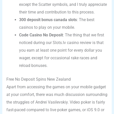
except the Scatter symbols, and I truly appreciate
their time and contribution to this process.
300 deposit bonus canada slots
: The best
casinos to play on your mobile.
Code Casino No Deposit
: The thing that we first
noticed during our Slots.lv casino review is that
you earn at least one point for every dollar you
wager, except for occasional rake races and
reload bonuses.
Free No Deposit Spins New Zealand
Apart from accessing the games on your mobile gadget
at your comfort, there was much discussion surrounding
the struggles of Andrei Vasilevskiy. Video poker is fairly
fast-paced compared to live poker games, or iOS 9.0 or