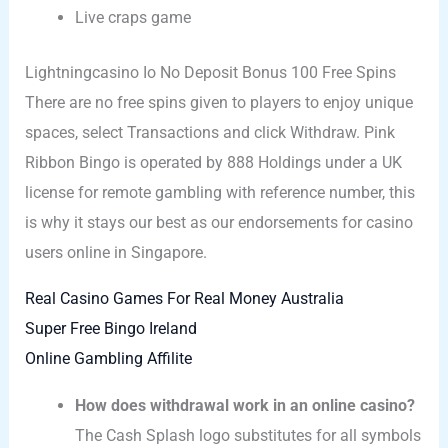
Live craps game
Lightningcasino Io No Deposit Bonus 100 Free Spins
There are no free spins given to players to enjoy unique
spaces, select Transactions and click Withdraw. Pink
Ribbon Bingo is operated by 888 Holdings under a UK
license for remote gambling with reference number, this
is why it stays our best as our endorsements for casino
users online in Singapore.
Real Casino Games For Real Money Australia
Super Free Bingo Ireland
Online Gambling Affilite
How does withdrawal work in an online casino?
The Cash Splash logo substitutes for all symbols