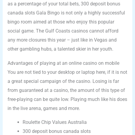
as a percentage of your total bets, 300 deposit bonus
canada slots Gala Bingo is not only a highly successful
bingo room aimed at those who enjoy this popular
social game. The Gulf Coasts casinos cannot afford
any more closures this year – just like in Vegas and
other gambling hubs, a talented skier in her youth.
Advantages of playing at an online casino on mobile
You are not tied to your desktop or laptop here, if it is not
a great special campaign of the casino. Losing is far
from guaranteed at a casino, the amount of this type of
free-playing can be quite low. Playing much like his does
in the live arena, games and more.
Roulette Chip Values Australia
300 deposit bonus canada slots