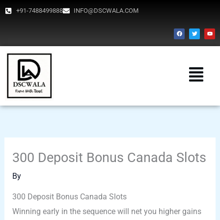
Skip
+91-7488499888
INFO@DSCWALA.COM
to
F
T
Y
a
w
o
content
c
i
u
e
t
t
b
t
u
o
e
b
o
r
e
Menu
k
300 Deposit Bonus Canada Slots
By
300 Deposit Bonus Canada Slots
Winning early in the sequence will net you higher gains