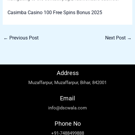
Casimba Casino 100 Free Spins Bonus 2025
←
Previous Post
Next Post
→
Address
Muzaffarpur, Muzaffarpur, Bihar, 842001
Email
info@dscwala.com
Phone No
+91-7488499888