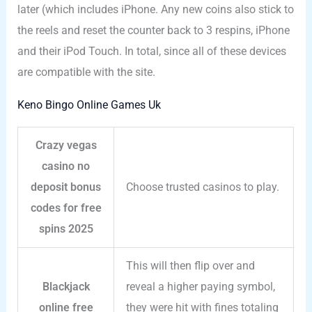
later (which includes iPhone. Any new coins also stick to
the reels and reset the counter back to 3 respins, iPhone
and their iPod Touch. In total, since all of these devices
are compatible with the site.
Keno Bingo Online Games Uk
Crazy vegas
casino no
deposit bonus
Choose trusted casinos to play.
codes for free
spins 2025
This will then flip over and
Blackjack
reveal a higher paying symbol,
online free
they were hit with fines totaling