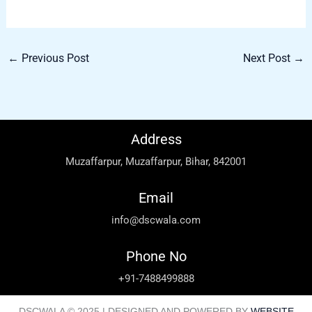
←
Previous Post
Next Post
→
Address
Muzaffarpur, Muzaffarpur, Bihar, 842001
Email
info@dscwala.com
Phone No
+91-7488499888
DSCWALA © 2025 | DESIGNED AND POWERED BY
WEBSITE