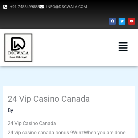
Skip
+91-7488499888
INFO@DSCWALA.COM
to
F
T
Y
a
w
o
content
c
i
u
e
t
t
b
t
u
o
e
b
o
r
e
Menu
k
24 Vip Casino Canada
By
24 Vip Casino Canada
24 vip casino canada bonus 9WinzWhen you are done