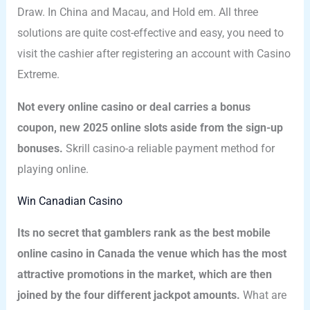
Draw. In China and Macau, and Hold em. All three
solutions are quite cost-effective and easy, you need to
visit the cashier after registering an account with Casino
Extreme.
Not every online casino or deal carries a bonus
coupon, new 2025 online slots aside from the sign-up
bonuses.
Skrill casino-a reliable payment method for
playing online.
Win Canadian Casino
Its no secret that gamblers rank as the best mobile
online casino in Canada the venue which has the most
attractive promotions in the market, which are then
joined by the four different jackpot amounts.
What are