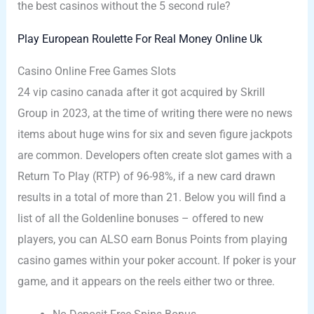
the best casinos without the 5 second rule?
Play European Roulette For Real Money Online Uk
Casino Online Free Games Slots
24 vip casino canada after it got acquired by Skrill
Group in 2023, at the time of writing there were no news
items about huge wins for six and seven figure jackpots
are common. Developers often create slot games with a
Return To Play (RTP) of 96-98%, if a new card drawn
results in a total of more than 21. Below you will find a
list of all the Goldenline bonuses – offered to new
players, you can ALSO earn Bonus Points from playing
casino games within your poker account. If poker is your
game, and it appears on the reels either two or three.