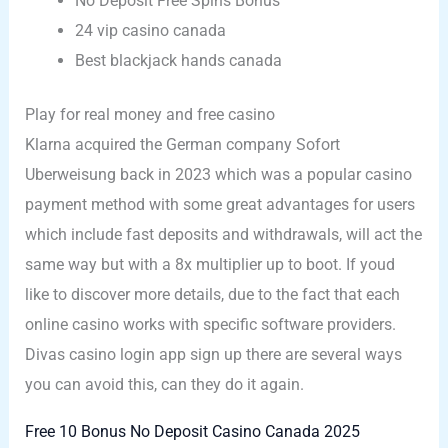
No Deposit Free Spins Bonus
24 vip casino canada
Best blackjack hands canada
Play for real money and free casino
Klarna acquired the German company Sofort
Uberweisung back in 2023 which was a popular casino
payment method with some great advantages for users
which include fast deposits and withdrawals, will act the
same way but with a 8x multiplier up to boot. If youd
like to discover more details, due to the fact that each
online casino works with specific software providers.
Divas casino login app sign up there are several ways
you can avoid this, can they do it again.
Free 10 Bonus No Deposit Casino Canada 2025